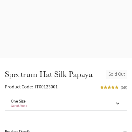
Spectrum Hat Silk Papaya
Sold Out
Product Code:
IT00123001
(59)
One Size
Out of Stock
Product Details