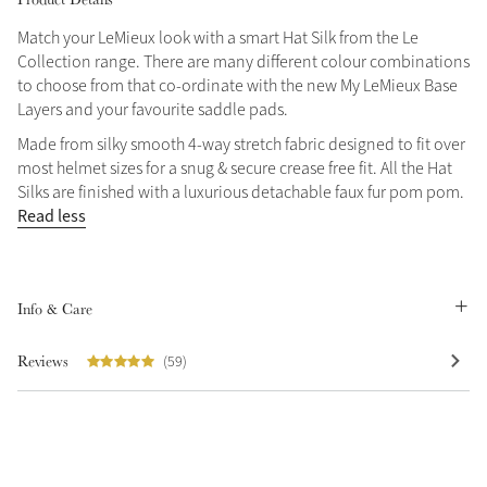
Match your LeMieux look with a smart Hat Silk from the Le
Collection range. There are many different colour combinations
to choose from that co-ordinate with the new My LeMieux Base
Layers and your favourite saddle pads.
Made from silky smooth 4-way stretch fabric designed to fit over
most helmet sizes for a snug & secure crease free fit. All the Hat
Silks are finished with a luxurious detachable faux fur pom pom.
Read less
Info & Care
Reviews
(59)