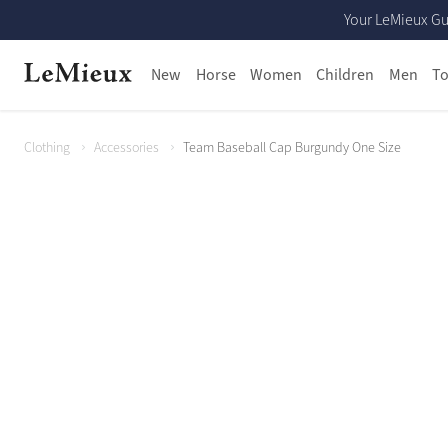
Your LeMieux Gu
New
Horse
Women
Children
Men
To
Clothing
Accessories
Team Baseball Cap Burgundy One Size