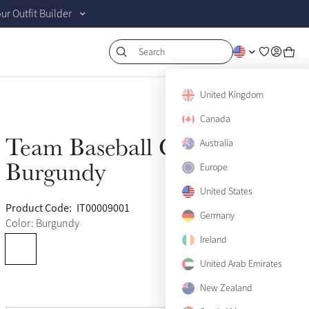
r Outfit Builder
Search
United Kingdom
Canada
Team Baseball Cap
Australia
Sold Out
Burgundy
Europe
United States
Product Code:
IT00009001
(28)
Germany
Color: Burgundy
Ireland
United Arab Emirates
New Zealand
View size guide