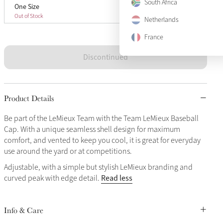
South Africa
One Size
One Size
Sold Out
Out of Stock
Netherlands
France
Discontinued
Product Details
Be part of the LeMieux Team with the Team LeMieux Baseball
Cap. With a unique seamless shell design for maximum
comfort, and vented to keep you cool, it is great for everyday
use around the yard or at competitions.
Adjustable, with a simple but stylish LeMieux branding and
Read less
curved peak with edge detail.
Info & Care