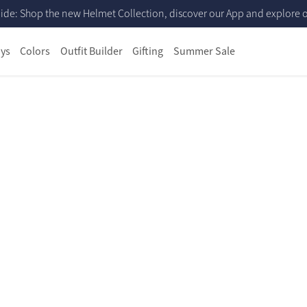
ide: Shop the new Helmet Collection, discover our App and explore ou
ys
Colors
Outfit Builder
Gifting
Summer Sale