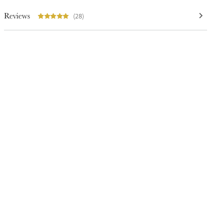
Reviews
(28)