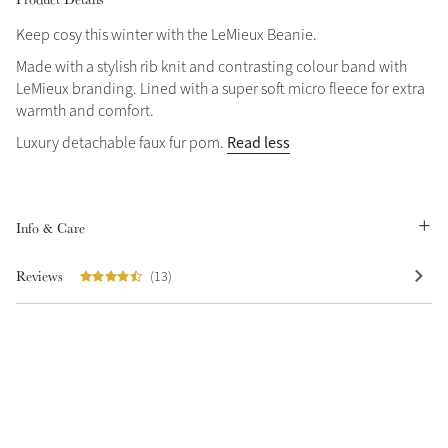
Keep cosy this winter with the LeMieux Beanie.
Made with a stylish rib knit and contrasting colour band with
LeMieux branding. Lined with a super soft micro fleece for extra
warmth and comfort.
Read less
Luxury detachable faux fur pom.
Info & Care
Reviews
(13)