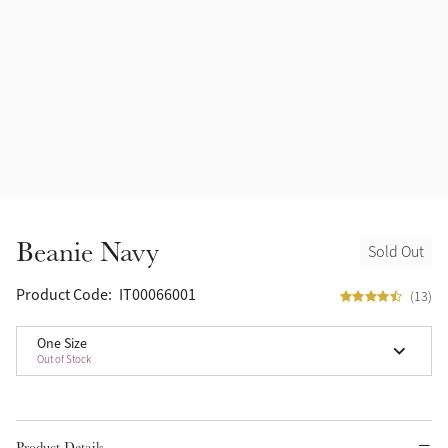
Beanie Navy
Sold Out
Product Code:
IT00066001
(13)
One Size
Out of Stock
Product Details