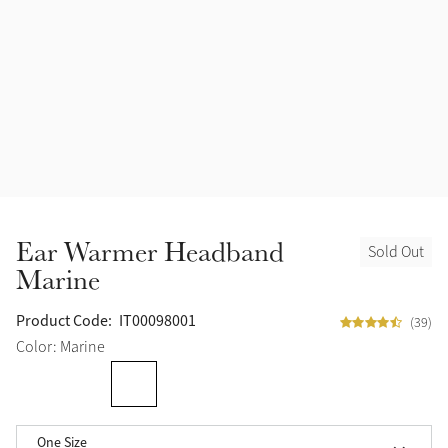
Ear Warmer Headband
Sold Out
Marine
Product Code:
IT00098001
(39)
Color: Marine
One Size