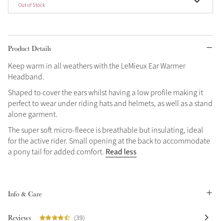
Out of Stock
Product Details
Keep warm in all weathers with the LeMieux Ear Warmer
Headband.
Shaped to cover the ears whilst having a low profile making it
perfect to wear under riding hats and helmets, as well as a stand
alone garment.
The super soft micro-fleece is breathable but insulating, ideal
for the active rider. Small opening at the back to accommodate
Read less
a pony tail for added comfort.
Info & Care
Reviews
(39)