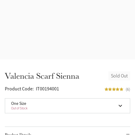
Valencia Scarf Sienna
Sold Out
Product Code:
IT00194001
(6)
One Size
Out of Stock
Product Details