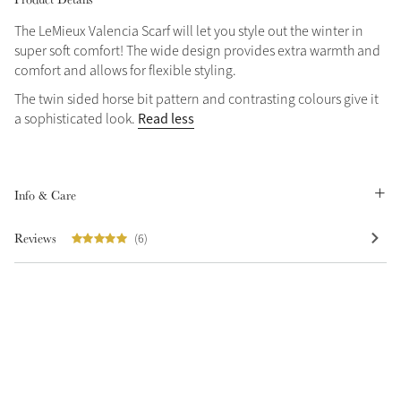
The LeMieux Valencia Scarf will let you style out the winter in
super soft comfort! The wide design provides extra warmth and
comfort and allows for flexible styling.
The twin sided horse bit pattern and contrasting colours give it
Read less
a sophisticated look.
Info & Care
Reviews
(6)