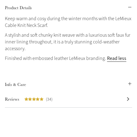
Product Details
Grey
Keep warm and cosy during the winter months with the LeMieux
Cable Knit Neck Scarf.
A stylish and soft chunky knit weave with a luxurious soft faux fur
inner lining throughout, it is a truly stunning cold-weather
accessory.
Not sure what to get?
Sparkle in Style
Gift Vouchers
Read less
Finished with embossed leather LeMieux branding.
Brilliance Collection
Build your Toy Outfit today
Summer Style
Shop the whole Outlet
SS26 Collection
Toy Pony Builder
Summer in Colour
Info & Care
View All
SS26 Collection
Reviews
(34)
Explore the latest arrivals
SS26 Toy Collection