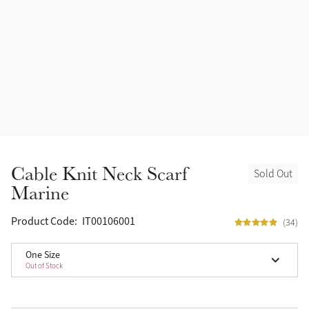
Halters
Outlet
Navy
Fly Protection
Benetton Blue
Grooming & Care
Glacier
Outfits By Horse Color
Sage
Stable & Barn
Cable Knit Neck Scarf
Sold Out
Alpine
Marine
Outfits By Color
Chilli
Product Code:
IT00106001
(34)
Outfits By Type
One Size
Ember
Out of Stock
Black