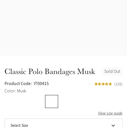
Halters
Outlet
Navy
Fly Protection
Benetton Blue
Grooming & Care
Glacier
Outfits By Horse Color
Sage
Stable & Barn
Classic Polo Bandages Musk
Sold Out
Alpine
Outfits By Color
Product Code:
IT00415
(120)
Chilli
Color: Musk
Outfits By Type
Ember
View size guide
Black
Select Size