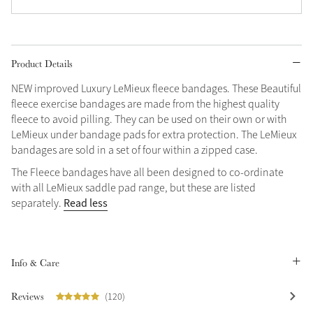
Grey
Product Details
Sparkle in Style
NEW improved Luxury LeMieux fleece bandages. These Beautiful
Brilliance Collection
fleece exercise bandages are made from the highest quality
Not sure what to get?
fleece to avoid pilling. They can be used on their own or with
Gift Vouchers
LeMieux under bandage pads for extra protection. The LeMieux
bandages are sold in a set of four within a zipped case.
Build your Toy Outfit today
Summer Style
The Fleece bandages have all been designed to co-ordinate
Shop the whole Outlet
SS26 Collection
Toy Pony Builder
with all LeMieux saddle pad range, but these are listed
Summer in Colour
View All
SS26 Collection
Read less
separately.
Explore the latest arrivals
SS26 Toy Collection
Info & Care
Reviews
(120)