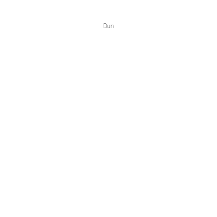
Color Collections
Dun