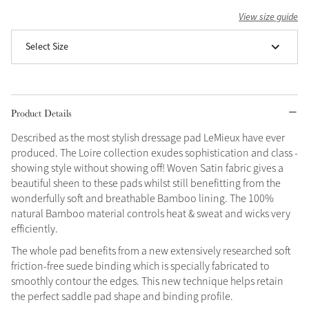
View size guide
Grey
Select Size
Shop Now
Helmet Collection
Product Details
Not sure what to get?
Gift Vouchers
Described as the most stylish dressage pad LeMieux have ever
produced. The Loire collection exudes sophistication and class -
Build your Toy Outfit today
showing style without showing off! Woven Satin fabric gives a
Summer Style
SS26 Collection
Toy Pony Builder
beautiful sheen to these pads whilst still benefitting from the
wonderfully soft and breathable Bamboo lining. The 100%
natural Bamboo material controls heat & sweat and wicks very
efficiently.
Explore the latest arrivals
Summer in Colour
SS26 Toy Collection
SS26 Collection
The whole pad benefits from a new extensively researched soft
friction-free suede binding which is specially fabricated to
smoothly contour the edges. This new technique helps retain
the perfect saddle pad shape and binding profile.