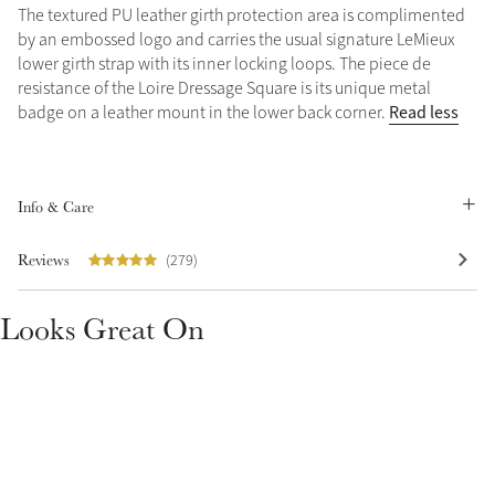
The textured PU leather girth protection area is complimented
Summer Sale
by an embossed logo and carries the usual signature LeMieux
Shop Now
lower girth strap with its inner locking loops. The piece de
resistance of the Loire Dressage Square is its unique metal
Read less
badge on a leather mount in the lower back corner.
Create Your Style
Product Highlight
Outfit Builder
Info & Care
Exo-Flex® Boots
Reviews
(279)
Looks Great On
Explore the LeMieux