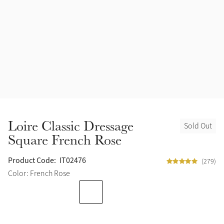
Accessories
Halters
Outlet
Navy
Toys
Fly Protection
Benetton Blue
Grooming & Care
Glacier
Outfits By Horse Color
Sage
Stable & Barn
Loire Classic Dressage
Sold Out
Alpine
Square French Rose
Outfits By Color
Chilli
Product Code:
IT02476
(279)
Outfits By Type
Color: French Rose
Ember
Black