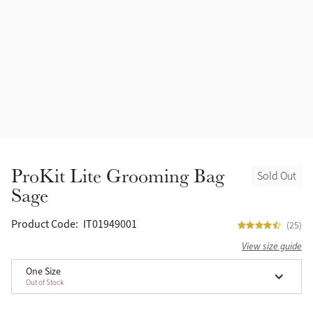
Accessories
Halters
Outlet
Navy
Toys
Fly Protection
Benetton Blue
Grooming & Care
Glacier
Outfits By Horse Color
Sage
Stable & Barn
ProKit Lite Grooming Bag
Sold Out
Alpine
Sage
Outfits By Color
Chilli
Product Code:
IT01949001
(25)
Outfits By Type
View size guide
Ember
One Size
Out of Stock
Black