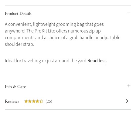
Grey
Product Details
A convenient, lightweight grooming bag that goes
anywhere! The ProKit Lite offers numerous zip up
Shop Now
compartments and a choice of a grab handle or adjustable
Helmet Collection
shoulder strap.
Not sure what to get?
Gift Vouchers
Read less
Ideal for travelling or just around the yard
Build your Toy Outfit today
Summer Style
SS26 Collection
Toy Pony Builder
Info & Care
Explore the latest arrivals
Reviews
(25)
Summer in Colour
SS26 Toy Collection
SS26 Collection