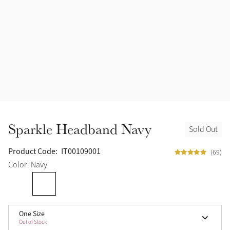
Halters
Outlet
Navy
Fly Protection
Benetton Blue
Grooming & Care
Glacier
Outfits By Horse Color
Sage
Stable & Barn
Sparkle Headband Navy
Sold Out
Alpine
Outfits By Color
Product Code:
IT00109001
(69)
Chilli
Color: Navy
Outfits By Type
Ember
One Size
Black
Out of Stock