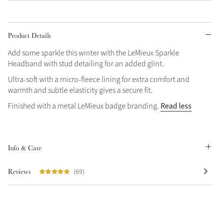
Grey
Product Details
Add some sparkle this winter with the LeMieux Sparkle
Headband with stud detailing for an added glint.
Ultra-soft with a micro-fleece lining for extra comfort and
Not sure what to get?
Sparkle in Style
warmth and subtle elasticity gives a secure fit.
Gift Vouchers
Brilliance Collection
Read less
Finished with a metal LeMieux badge branding.
Build your Toy Outfit today
Summer Style
Shop the whole Outlet
SS26 Collection
Toy Pony Builder
Summer in Colour
View All
SS26 Collection
Info & Care
Explore the latest arrivals
Reviews
(69)
SS26 Toy Collection