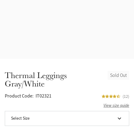
Accessories
Halters
Outlet
Navy
Toys
Fly Protection
Benetton Blue
Grooming & Care
Glacier
Outfits By Horse Color
Sage
Stable & Barn
Thermal Leggings
Sold Out
Alpine
Gray/White
Outfits By Color
Chilli
Product Code:
IT02321
(12)
Outfits By Type
View size guide
Ember
Select Size
Black