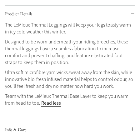
Grey
Product Details
The LeMieux Thermal Leggings will keep your legs toasty warm
in icy cold weather this winter.
Shop Now
Helmet Collection
Designed to be worn underneath your riding breeches, these
thermal leggings have a seamless fabrication to increase
Not sure what to get?
comfort and prevent chaffing, and feature elasticated foot
Gift Vouchers
straps to keep them in position.
Ultra soft microfibre yarn wicks sweat away from the skin, while
Build your Toy Outfit today
Summer Style
innovative bio-fresh infused material helps to control odour, so
SS26 Collection
Toy Pony Builder
you'll feel fresh and dry no matter how hard you work.
Team with the LeMieux Thermal Base Layer to keep you warm
Read less
from head to toe.
Explore the latest arrivals
Summer in Colour
SS26 Toy Collection
SS26 Collection
Info & Care