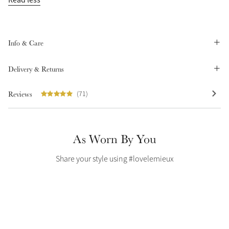
Summer Sale
Shop Now
Info & Care
Delivery & Returns
Create Your Style
Product Highlight
Outfit Builder
Reviews
(71)
Exo-Flex® Boots
As Worn By You
Share your style using #lovelemieux
Explore the LeMieux