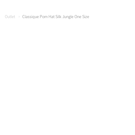
Color Collections
Outlet
Classique Pom Hat Silk Jungle One Size