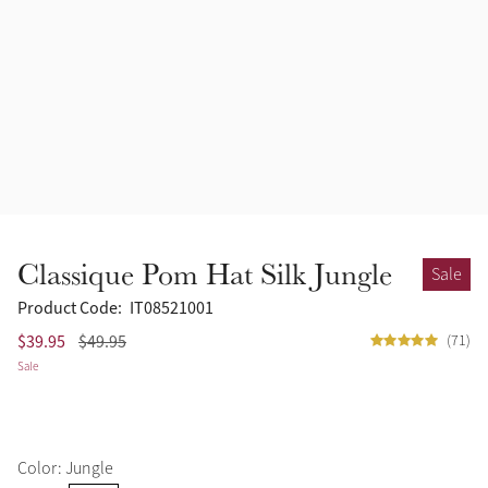
Accessories
Halters
Outlet
Navy
Toys
Fly Protection
Benetton Blue
Grooming & Care
Glacier
Outfits By Horse Color
Sage
Stable & Barn
Classique Pom Hat Silk Jungle
Sale
Alpine
Outfits By Color
Product Code:
IT08521001
$39.95
$49.95
(71)
Chilli
Sale
Outfits By Type
Ember
Color: Jungle
Black