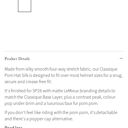
Grey
Shop Now
Helmet Collection
Not sure what to get?
Gift Vouchers
Product Details
Build your Toy Outfit today
Made from silky smooth four-way stretch fabric, our Classique
Summer Style
Pom Hat Silk is designed to fit over most helmet sizes for a snug,
SS26 Collection
Toy Pony Builder
secure and crease-free fit.
It's finished for SP26 with matte LeMieux branding details to
Explore the latest arrivals
match the Classique Base Layer, plus a contrast peak, colour-
Summer in Colour
SS26 Toy Collection
SS26 Collection
pop under-brim and a luxurious faux fur pom pom.
If you don't feel like riding with the pom pom, it's detachable
and there's a popper cap alternative.
Read less