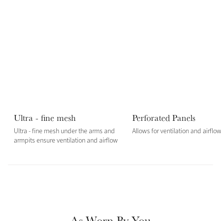
Color Collections
Ultra - fine mesh
Perforated Panels
Ultra - fine mesh under the arms and
Allows for ventilation and airflo
armpits ensure ventilation and airflow
As Worn By You