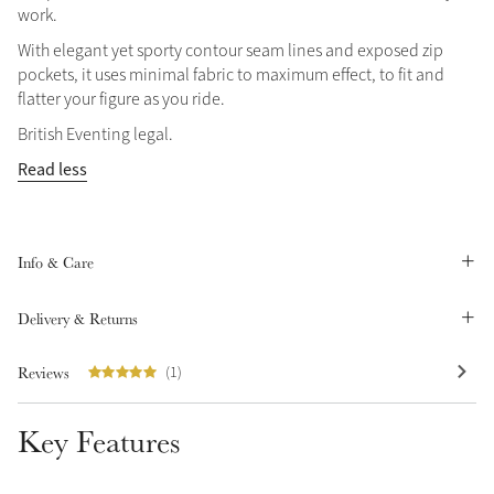
work.
Summer Sale
With elegant yet sporty contour seam lines and exposed zip
Shop Now
pockets, it uses minimal fabric to maximum effect, to fit and
flatter your figure as you ride.
British Eventing legal.
Read less
Create Your Style
Product Highlight
Outfit Builder
Exo-Flex® Boots
Info & Care
Delivery & Returns
Reviews
(1)
Key Features
Explore the LeMieux