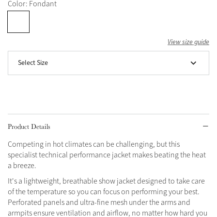
Color: Fondant
Grey
View size guide
Shop Now
Select Size
Helmet Collection
Not sure what to get?
Gift Vouchers
Build your Toy Outfit today
Summer Style
Product Details
SS26 Collection
Toy Pony Builder
Competing in hot climates can be challenging, but this
specialist technical performance jacket makes beating the heat
Explore the latest arrivals
Summer in Colour
a breeze.
SS26 Toy Collection
SS26 Collection
It's a lightweight, breathable show jacket designed to take care
of the temperature so you can focus on performing your best.
Perforated panels and ultra-fine mesh under the arms and
armpits ensure ventilation and airflow, no matter how hard you