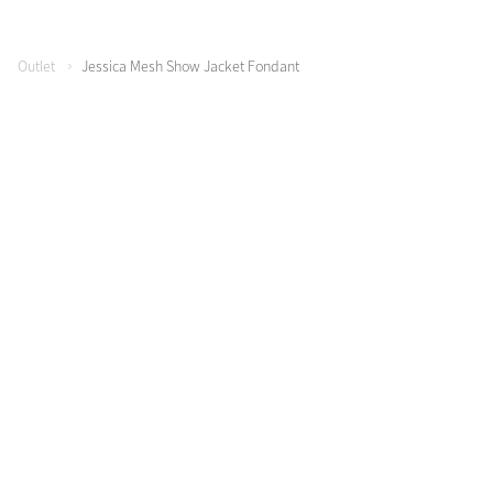
Outlet
Jessica Mesh Show Jacket Fondant