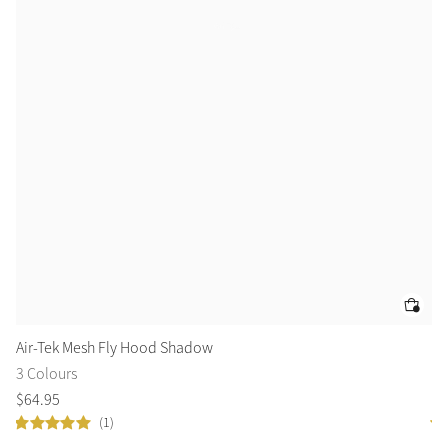
Air-Tek Mesh Fly Hood Shadow
Su
3 Colours
2 
$
64
.
95
$
5
(1)