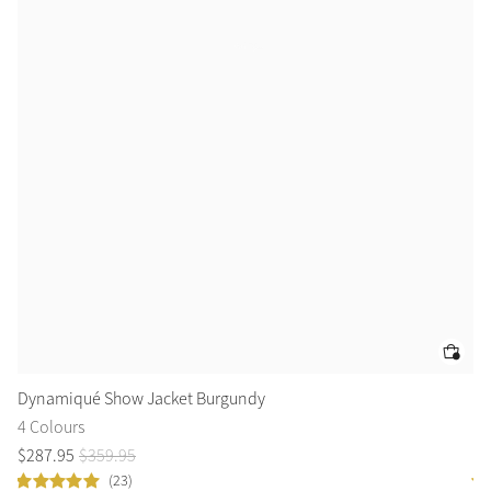
Dynamiqué Show Jacket Burgundy
Yo
4 Colours
5 
$
287
.
95
$
359
.
95
$
2
(23)