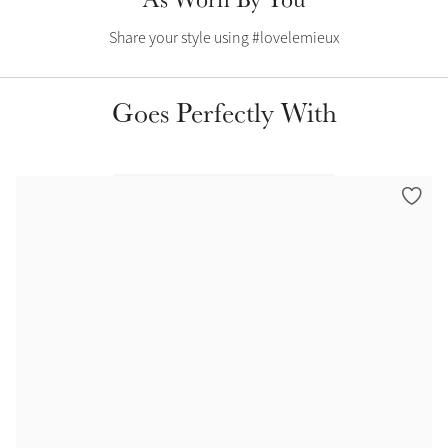
Share your style using #lovelemieux
Goes Perfectly With