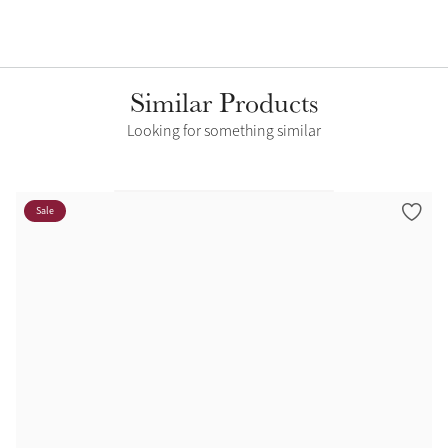
Similar Products
Looking for something similar
Sale