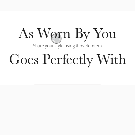
As Worn By You
Removable Insert
Share your style using #lovelemieux
Goes Perfectly With
Mesh Lining
l