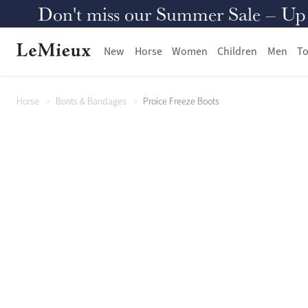
Don't miss our Summer Sale – Up to
New
Horse
Women
Children
Men
To
Horse
Boots & Bandages
Proice Freeze Boots