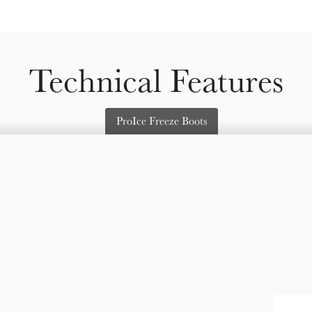
Technical Features
ProIce Freeze Boots