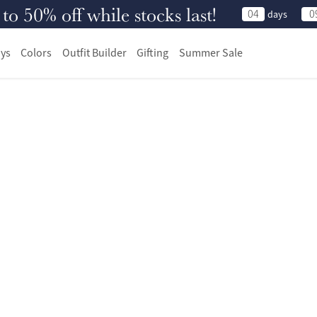
 50% off while stocks last!
04
0
days
ys
Colors
Outfit Builder
Gifting
Summer Sale