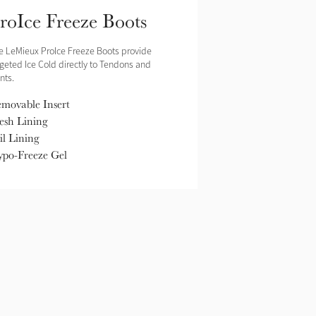
roIce Freeze Boots
e LeMieux ProIce Freeze Boots provide
rgeted Ice Cold directly to Tendons and
nts.
movable Insert
sh Lining
il Lining
po-Freeze Gel