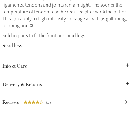
ligaments, tendons and joints remain tight. The sooner the
temperature of tendons can be reduced after work the better.
This can apply to high-intensity dressage as well as galloping,
jumping and XC.
Sold in pairs to fit the front and hind legs.
Read less
Info & Care
Delivery & Returns
Reviews
(17)