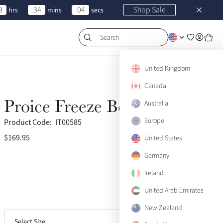
9
34
04
Shop Sale
hrs
mins
secs
Search
United Kingdom
Canada
Proice Freeze Boots
Australia
Europe
Product Code:
IT00585
$169.95
(17)
United States
Germany
Ireland
United Arab Emirates
View size guide
Medium
Only 4 left
New Zealand
Select Size