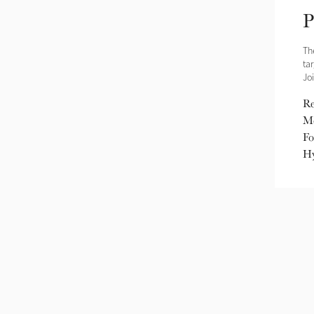
P
Th
ta
Joi
Re
Me
Fo
Hy