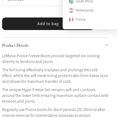
Large
South Africa
Netherlands
France
Add to bag
Product Details
LeMieux ProIce Freeze Boots provide targeted ice cooling
directly to tendons and joints.
The foil lining effectively insulates and prolongs the cold
effect, whilst the soft mesh lining protects skin from freeze burn
and allows for maximum transfer of cold.
The unique Hypo-Freeze Gel remains soft and contours
around the lower limb ensuring maximum surface contact with
tendons and joints.
Regularly use ProIce boots for short periods (20-30mins) after
intense exercise for preventative purposes to ensure