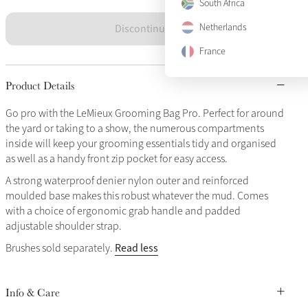
South Africa
Discontinued
Netherlands
France
Product Details
Go pro with the LeMieux Grooming Bag Pro. Perfect for around
the yard or taking to a show, the numerous compartments
inside will keep your grooming essentials tidy and organised
as well as a handy front zip pocket for easy access.
A strong waterproof denier nylon outer and reinforced
moulded base makes this robust whatever the mud. Comes
with a choice of ergonomic grab handle and padded
adjustable shoulder strap.
Read less
Brushes sold separately.
Info & Care