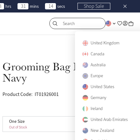
3
31
14
Shop Sale
hrs
mins
secs
Search
United Kingdom
Canada
Grooming Bag Pro
Australia
Sold Out
Navy
Europe
United States
Product Code:
IT01926001
(20)
Germany
Ireland
View size guide
United Arab Emirates
One Size
One Size
Sold Out
Out of Stock
New Zealand