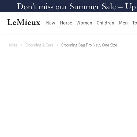
Don't miss our Summer Sale – Up to
New
Horse
Women
Children
Men
To
Horse
Grooming & Care
Grooming Bag Pro Navy One Size