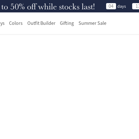
 50% off while stocks last!
04
1
days
ys
Colors
Outfit Builder
Gifting
Summer Sale