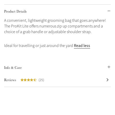
Grey
Product Details
A convenient, lightweight grooming bag that goes anywhere!
The ProKit Lite offers numerous zip up compartments and a
Shop Now
choice of a grab handle or adjustable shoulder strap.
Helmet Collection
Not sure what to get?
Read less
Ideal for travelling or just around the yard
Gift Vouchers
Build your Toy Outfit today
Summer Style
Info & Care
SS26 Collection
Toy Pony Builder
Reviews
(25)
Explore the latest arrivals
Summer in Colour
SS26 Toy Collection
SS26 Collection