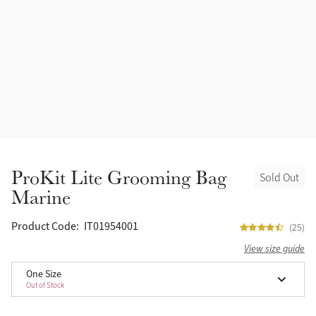
Accessories
Halters
Outlet
Navy
Toys
Fly Protection
Benetton Blue
Grooming & Care
Glacier
Outfits By Horse Color
Sage
Stable & Barn
ProKit Lite Grooming Bag
Sold Out
Alpine
Marine
Outfits By Color
Chilli
Product Code:
IT01954001
(25)
Outfits By Type
View size guide
Ember
One Size
Out of Stock
Black