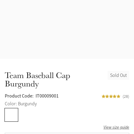
Team Baseball Cap
Sold Out
Burgundy
Product Code:
IT00009001
(28)
Color: Burgundy
View size guide