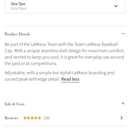
One Size
Out of Stock
Product Details
Be part of the LeMieux Team with the Team LeMieux Baseball
Cap. With a unique seamless shell design for maximum comfort,
and vented to keep you cool, it is great for everyday use around
the yard or at competitions.
Adjustable, with a simple but stylish LeMieux branding and
Read less
curved peak with edge detail.
Info & Care
Reviews
(28)