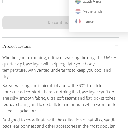
South Africa
Netherlands
France
Discontinued
Product Details
Whether you're running, riding or walking the dog, this UV50+
quarter zip base layer will help regulate your body
temperature, with vented underarms to keep you cool and
dry.
Sweat-wicking, anti-microbial and with 360° stretch for
unrestricted comfort, there's nothing this base layer can't do.
The silky-smooth fabric, ultra-soft seams and flat lock stitches
reduce chafing and keep bulk to a minimum when worn under
a fleece, jacket or vest.
Designed to coordinate with the collection of hat silks, saddle
pads, ear bonnets and other accessories in the most popular