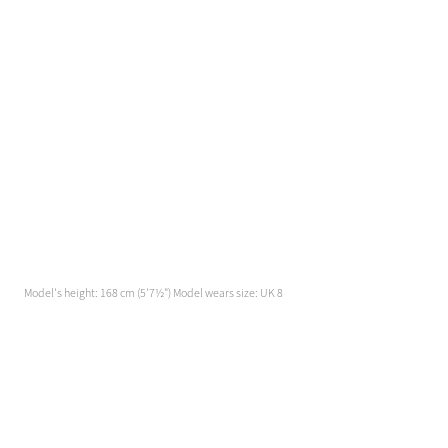
Model's height: 168 cm (5'7½") Model wears size: UK 8