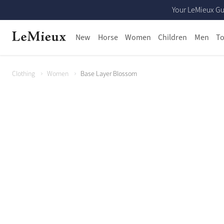
Your LeMieux Gu
New
Horse
Women
Children
Men
To
Clothing
Women
Base Layer Blossom