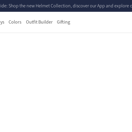
ide: Shop the new Helmet Collection, discover our App and explore ou
ys
Colors
Outfit Builder
Gifting