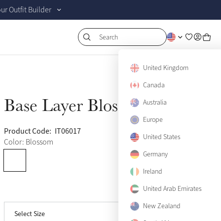
r Outfit Builder
Search
US 0
Sold Out
United Kingdom
US 2
Canada
Sold Out
Base Layer Blossom
Australia
Sold Out
US 4
Sold Out
Europe
US 6
Sold Out
Product Code:
IT06017
(975)
United States
Color: Blossom
US 8
Sold Out
Germany
US 10
Ireland
Sold Out
United Arab Emirates
View size guide
US 12
Sold Out
New Zealand
Select Size
US 14
Sold Out