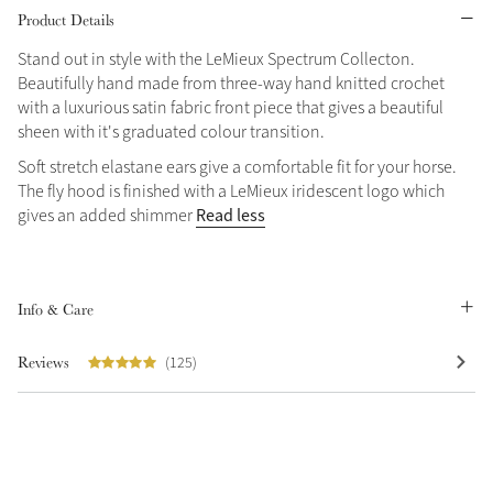
Product Details
Stand out in style with the LeMieux Spectrum Collecton.
Beautifully hand made from three-way hand knitted crochet
with a luxurious satin fabric front piece that gives a beautiful
sheen with it's graduated colour transition.
Soft stretch elastane ears give a comfortable fit for your horse.
The fly hood is finished with a LeMieux iridescent logo which
Read less
gives an added shimmer
Info & Care
Reviews
(125)