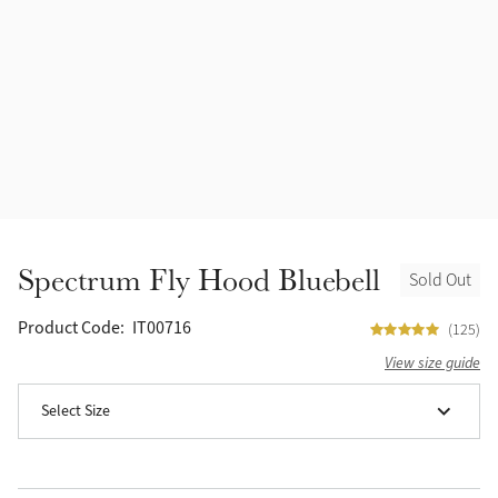
Spectrum Fly Hood Bluebell
Sold Out
Product Code:
IT00716
(125)
View size guide
Select Size