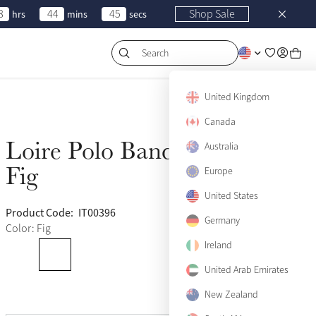
8
44
45
Shop Sale
hrs
mins
secs
Search
United Kingdom
Canada
Loire Polo Bandages
Australia
Sold Out
Fig
Europe
United States
Product Code:
IT00396
(108)
Germany
Color: Fig
Ireland
United Arab Emirates
New Zealand
View size guide
Pony
Sold Out