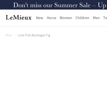
Don't miss our Summer Sale – Up to
New
Horse
Women
Children
Men
To
New
Loire Polo Bandages Fig