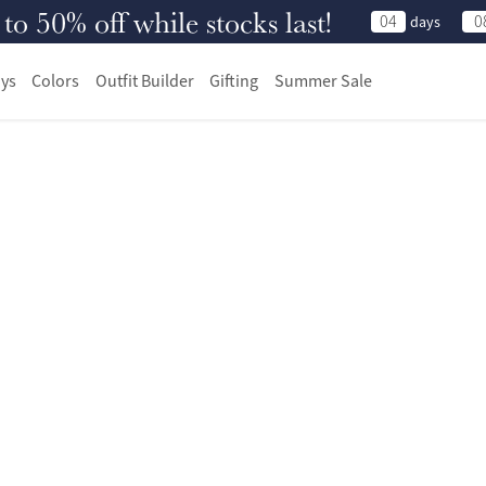
 50% off while stocks last!
04
0
days
ys
Colors
Outfit Builder
Gifting
Summer Sale