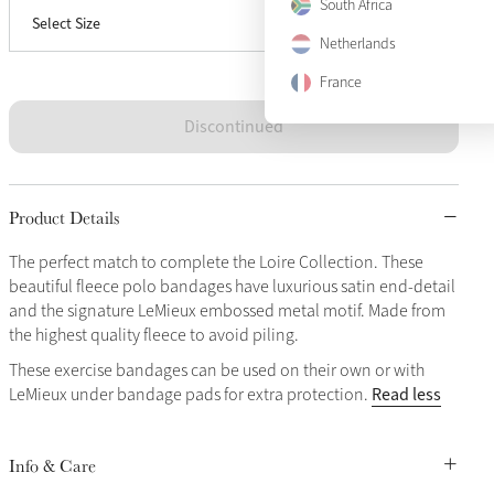
South Africa
Select Size
Full
Sold Out
Netherlands
France
Discontinued
Product Details
The perfect match to complete the Loire Collection. These
beautiful fleece polo bandages have luxurious satin end-detail
and the signature LeMieux embossed metal motif. Made from
the highest quality fleece to avoid piling.
These exercise bandages can be used on their own or with
Read less
LeMieux under bandage pads for extra protection.
Info & Care