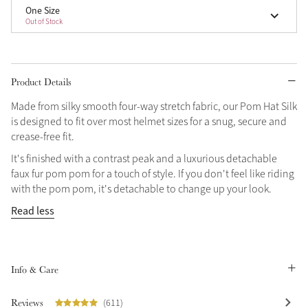
One Size
Out of Stock
Product Details
Made from silky smooth four-way stretch fabric, our Pom Hat Silk
is designed to fit over most helmet sizes for a snug, secure and
crease-free fit.
It's finished with a contrast peak and a luxurious detachable
faux fur pom pom for a touch of style. If you don't feel like riding
with the pom pom, it's detachable to change up your look.
Read less
Info & Care
Reviews
(611)