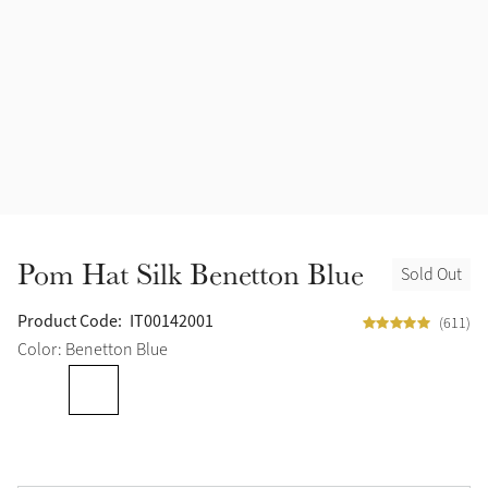
Pom Hat Silk Benetton Blue
Sold Out
Product Code:
IT00142001
(611)
Color: Benetton Blue