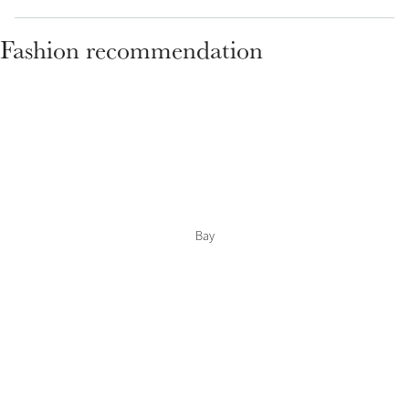
Fashion recommendation
Bay