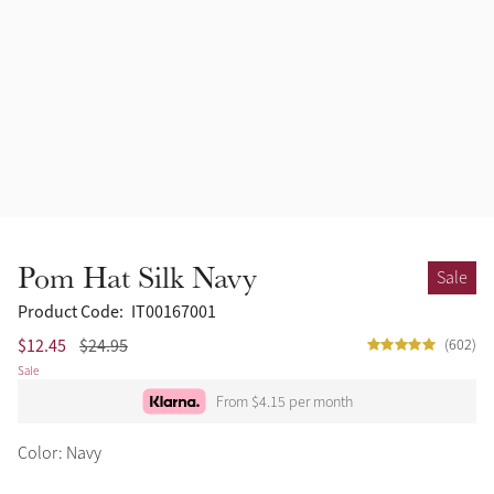
Pom Hat Silk Navy
Sale
Product Code:
IT00167001
$12.45
$24.95
(602)
Sale
From $4.15 per month
Color: Navy