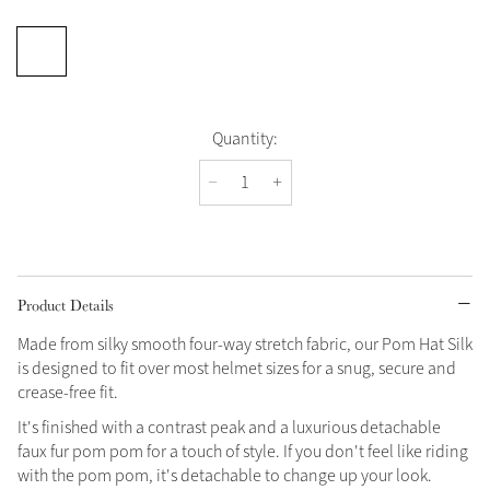
Quantity:
Product Details
Made from silky smooth four-way stretch fabric, our Pom Hat Silk
is designed to fit over most helmet sizes for a snug, secure and
crease-free fit.
It's finished with a contrast peak and a luxurious detachable
faux fur pom pom for a touch of style. If you don't feel like riding
with the pom pom, it's detachable to change up your look.