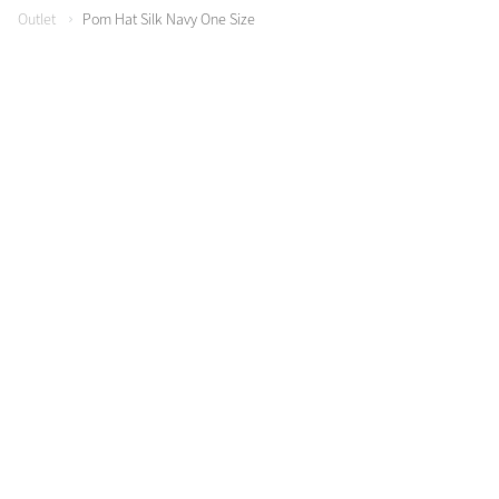
Outlet
Pom Hat Silk Navy One Size