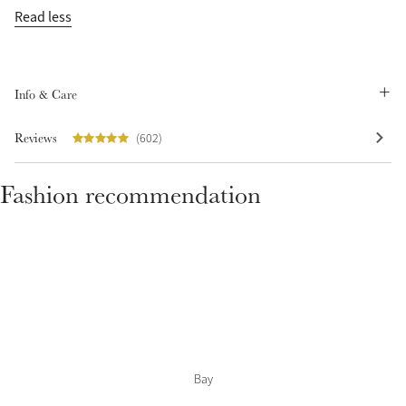
Read less
Info & Care
Reviews
(602)
Fashion recommendation
Bay