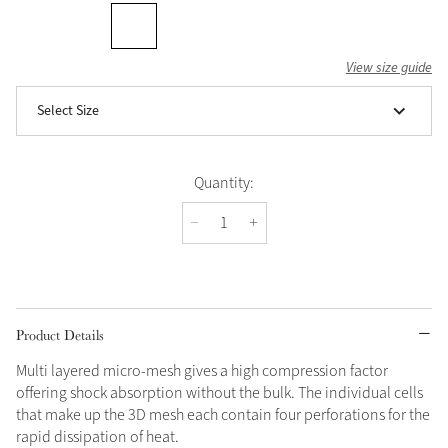
View size guide
Select Size
Quantity:
Product Details
Multi layered micro-mesh gives a high compression factor
offering shock absorption without the bulk. The individual cells
that make up the 3D mesh each contain four perforations for the
rapid dissipation of heat.