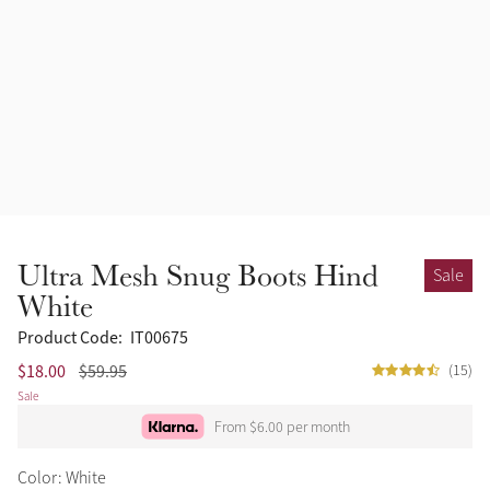
Ultra Mesh Snug Boots Hind
Sale
White
Product Code:
IT00675
$18.00
$59.95
(15)
Sale
From $6.00 per month
Color: White