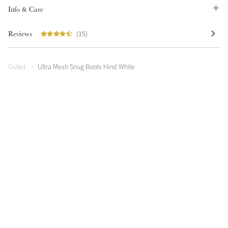
Info & Care
Reviews
(15)
Outlet
Ultra Mesh Snug Boots Hind White