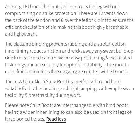
A strong TPU moulded out shell contours the leg without
compromising on strike protection. There are 12 vents down
the back of the tendon and 6 over the fetlock joint to ensure the
efficient circulation of air, making this boot highly breathable
and lightweight.
The elastane binding prevents rubbing and a stretch cotton
inner lining reduces friction and wicks away any sweat build-up.
Quick release end caps make for easy positioning & elasticated
fastenings anchor securely for optimum stability. The smooth
outer finish minimises the snagging associated with 3D mesh.
The new Ultra-Mesh Snug Boot is a perfect all-round boot
suitable for both schooling and light jumping, with emphasis on
flexibility & breathability during work.
Please note Snug Boots are interchangeable with hind boots
having a wider inner lining so can also be used on front legs of
Read less
large boned horses.