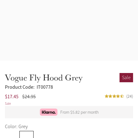
Vogue Fly Hood Grey
Sale
Product Code:
IT00778
$17.45
$24.95
(24)
Sale
From $5.82 per month
Color: Grey