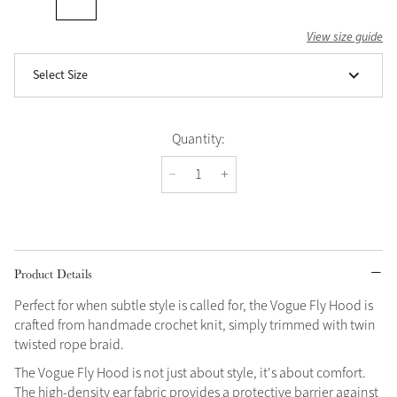
View size guide
Select Size
Quantity:
Product Details
Perfect for when subtle style is called for, the Vogue Fly Hood is
crafted from handmade crochet knit, simply trimmed with twin
twisted rope braid.
The Vogue Fly Hood is not just about style, it's about comfort.
The high-density ear fabric provides a protective barrier against