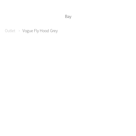
Bay
Outlet
Vogue Fly Hood Grey