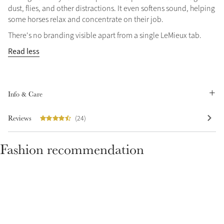
dust, flies, and other distractions. It even softens sound, helping
some horses relax and concentrate on their job.
There's no branding visible apart from a single LeMieux tab.
Read less
Info & Care
Reviews
(24)
Fashion recommendation