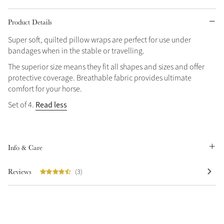
Product Details
Super soft, quilted pillow wraps are perfect for use under
bandages when in the stable or travelling.
The superior size means they fit all shapes and sizes and offer
protective coverage. Breathable fabric provides ultimate
comfort for your horse.
Read less
Set of 4.
Info & Care
Reviews
(3)