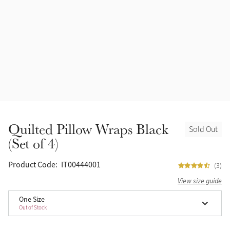
Quilted Pillow Wraps Black
Sold Out
(Set of 4)
Product Code:
IT00444001
(3)
View size guide
One Size
Out of Stock