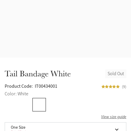
Tail Bandage White
Sold Out
Product Code:
IT00434001
(9)
Color: White
View size guide
One Size