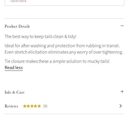
Out of Stock
Product Details
The best way to keep tails clean & tidy!
Ideal for after washing and protection from rubbing in transit.
Even stretch elicitation eliminates any worry of over tightening.
Tie closure makes these a simple solution to mucky tails!
Read less
Info & Care
Reviews
(9)