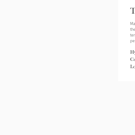
T
Ma
the
te
pe
Hy
Co
Lo