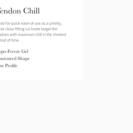
endon Chill
de for quick ease-of-use as a priority,
se close fitting ice boots target the
ndons with maximum chill in the shortest
riod of time.
po-Freeze Gel
ntoured Shape
w Profile