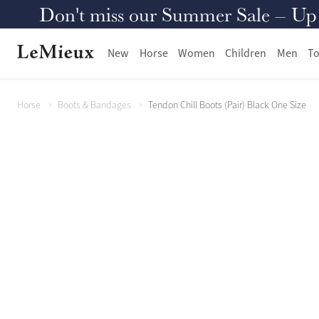
Don't miss our Summer Sale – Up to
New
Horse
Women
Children
Men
To
Horse
Boots & Bandages
Tendon Chill Boots (Pair) Black One Size