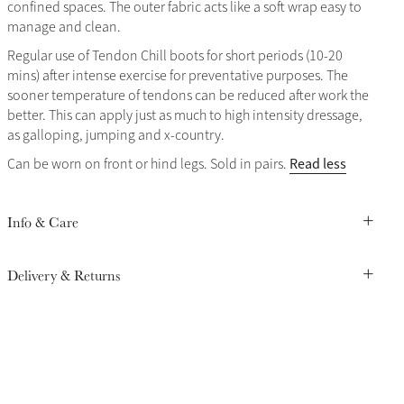
confined spaces. The outer fabric acts like a soft wrap easy to
manage and clean.
Regular use of Tendon Chill boots for short periods (10-20
mins) after intense exercise for preventative purposes. The
sooner temperature of tendons can be reduced after work the
better. This can apply just as much to high intensity dressage,
as galloping, jumping and x-country.
Read less
Can be worn on front or hind legs. Sold in pairs.
Info & Care
Delivery & Returns