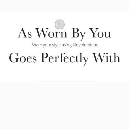
Contoured Shape
As Worn By You
Share your style using #lovelemieux
Goes Perfectly With
Hypo-Freeze Gel