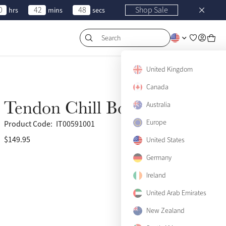
0
42
48
Shop Sale
hrs
mins
secs
Search
United Kingdom
Canada
Tendon Chill Boots (Pair)
Australia
Europe
Product Code:
IT00591001
$149.95
United States
Germany
Ireland
United Arab Emirates
View size guide
New Zealand