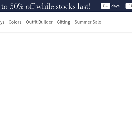
 50% off while stocks last!
04
1
days
ys
Colors
Outfit Builder
Gifting
Summer Sale