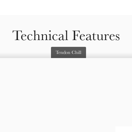
Technical Features
Tendon Chill