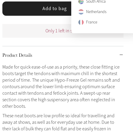
South Africa
Add to bag
Netherlands
France
Only 1 left in stock
Product Details
Made for quick ease-of-use as a priority, these close fitting ice
boots target the tendons with maximum chill in the shortest
period of time. The unique Hypo-Freeze Gel remains soft and
contours around the lower limb ensuring optimum surface
contact with tendons and fetlock joints. A swept-up rear
section covers the high suspensory area often neglected in
other boots.
These neat boots are low profile so ideal for travelling and
away at shows, as well as for everyday use at home. Due to
their lack of bulk they can fold flat and be easily frozen in