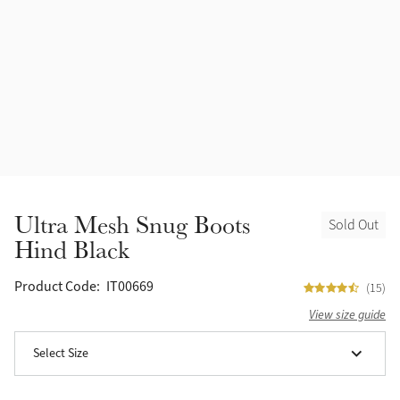
Halters
Outlet
Navy
Fly Protection
Benetton Blue
Grooming & Care
Glacier
Outfits By Horse Color
Sage
Stable & Barn
Ultra Mesh Snug Boots
Sold Out
Alpine
Hind Black
Outfits By Color
Chilli
Product Code:
IT00669
(15)
Outfits By Type
View size guide
Ember
Select Size
Black