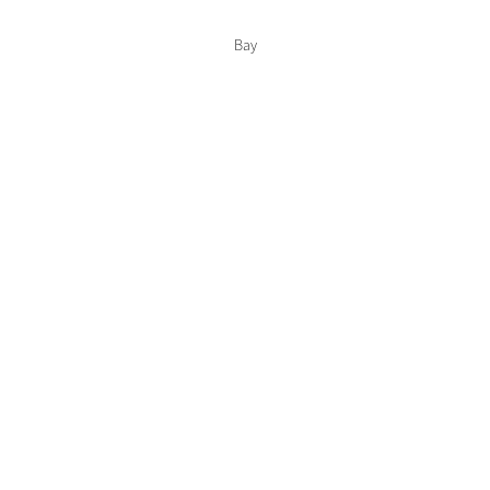
Color Collections
Bay