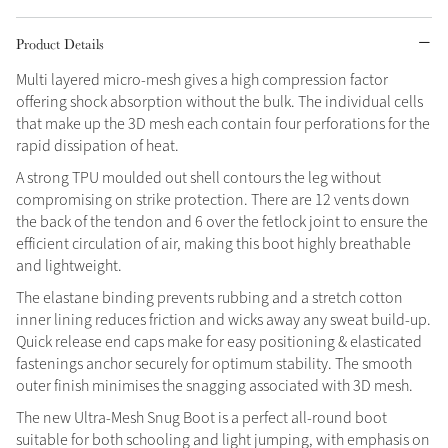
Grey
Product Details
Multi layered micro-mesh gives a high compression factor
offering shock absorption without the bulk. The individual cells
Sparkle in Style
that make up the 3D mesh each contain four perforations for the
Brilliance Collection
rapid dissipation of heat.
Not sure what to get?
A strong TPU moulded out shell contours the leg without
Gift Vouchers
compromising on strike protection. There are 12 vents down
the back of the tendon and 6 over the fetlock joint to ensure the
Build your Toy Outfit today
efficient circulation of air, making this boot highly breathable
Summer Style
Shop the whole Outlet
SS26 Collection
Toy Pony Builder
and lightweight.
Summer in Colour
View All
SS26 Collection
The elastane binding prevents rubbing and a stretch cotton
inner lining reduces friction and wicks away any sweat build-up.
Explore the latest arrivals
Quick release end caps make for easy positioning & elasticated
SS26 Toy Collection
fastenings anchor securely for optimum stability. The smooth
outer finish minimises the snagging associated with 3D mesh.
The new Ultra-Mesh Snug Boot is a perfect all-round boot
suitable for both schooling and light jumping, with emphasis on