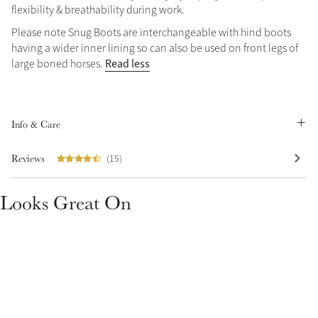
flexibility & breathability during work.
Please note Snug Boots are interchangeable with hind boots
having a wider inner lining so can also be used on front legs of
Read less
large boned horses.
Create Your Style
Product Highlight
Outfit Builder
Info & Care
Exo-Flex® Boots
Reviews
(15)
Looks Great On
Explore the LeMieux