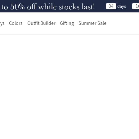
 50% off while stocks last!
04
1
days
ys
Colors
Outfit Builder
Gifting
Summer Sale