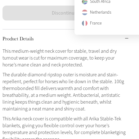
South Africa
Discontinued
Netherlands
France
Product Details
This medium-weight neck cover for stable, travel and dry
turnout wear is cut for maximum coverage, to keep your
horse’s mane clean and neck protected.
The durable diamond ripstop outer is moisture and stain-
repellent, perfect for horses who lie down in the stable. 100g
thermobonded fill delivers warmth and comfort with
breathability, at a medium weight. Antibacterial, antistatic
lining keeps things clean and hygienic beneath, whilst
maintaining a neat mane and shiny coat.
This Arika neck cover is compatible with all Arika Stable-Tek
blankets, giving you flexible control over your horse’s
temperature and protection levels, for complete blanketging