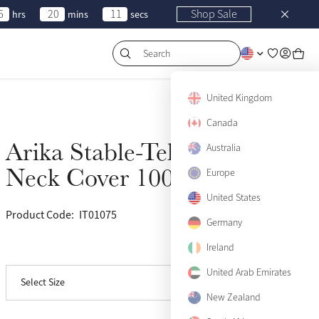
6
20
11
Shop Sale
hrs
mins
secs
Search
United Kingdom
Canada
Arika Stable-Tek
Australia
Sold Out
Neck Cover 100g Navy
Europe
Small
Sold Out
United States
Product Code:
IT01075
(6)
Medium
Sold Out
Germany
Ireland
View size guide
Large
Sold Out
United Arab Emirates
Select Size
X-Large
Sold Out
New Zealand