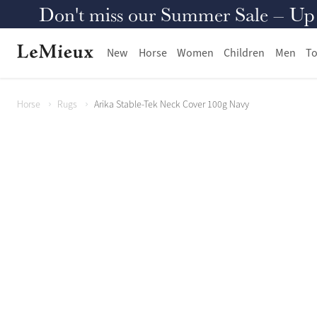
Don't miss our Summer Sale – Up to
New
Horse
Women
Children
Men
To
Horse
Rugs
Arika Stable-Tek Neck Cover 100g Navy