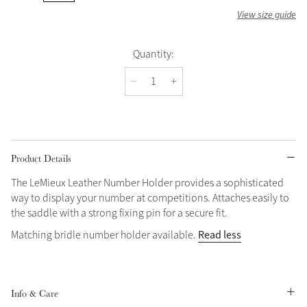
View size guide
Quantity:
Product Details
The LeMieux Leather Number Holder provides a sophisticated
way to display your number at competitions. Attaches easily to
the saddle with a strong fixing pin for a secure fit.
Read less
Matching bridle number holder available.
Info & Care