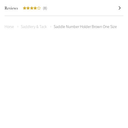
Reviews
(8)
Horse
Saddlery & Tack
Saddle Number Holder Brown One Size