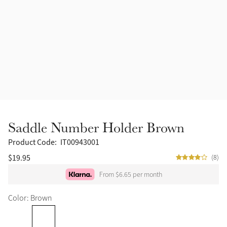
Saddle Number Holder Brown
Product Code:
IT00943001
$19.95
(8)
From $6.65 per month
Color: Brown