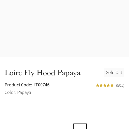
Loire Fly Hood Papaya
Sold Out
Product Code:
IT00746
(501)
Color: Papaya