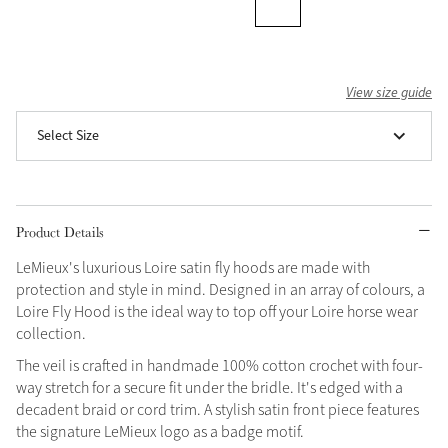
View size guide
Select Size
Product Details
LeMieux's luxurious Loire satin fly hoods are made with
protection and style in mind. Designed in an array of colours, a
Loire Fly Hood is the ideal way to top off your Loire horse wear
collection.
The veil is crafted in handmade 100% cotton crochet with four-
way stretch for a secure fit under the bridle. It's edged with a
decadent braid or cord trim. A stylish satin front piece features
the signature LeMieux logo as a badge motif.