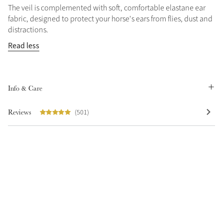
The veil is complemented with soft, comfortable elastane ear
fabric, designed to protect your horse's ears from flies, dust and
distractions.
Read less
Info & Care
Reviews
(501)