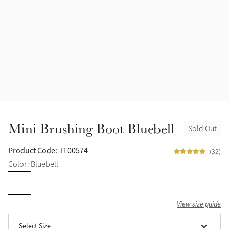
Mini Brushing Boot Bluebell
Sold Out
Product Code:
IT00574
(32)
Color: Bluebell
View size guide
Select Size