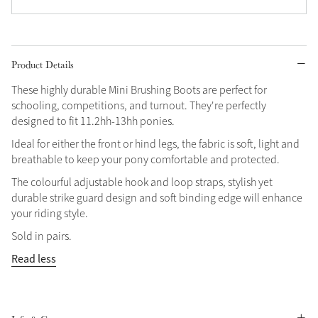
Product Details
These highly durable Mini Brushing Boots are perfect for
schooling, competitions, and turnout. They're perfectly
designed to fit 11.2hh-13hh ponies.
Ideal for either the front or hind legs, the fabric is soft, light and
breathable to keep your pony comfortable and protected.
The colourful adjustable hook and loop straps, stylish yet
durable strike guard design and soft binding edge will enhance
your riding style.
Sold in pairs.
Read less