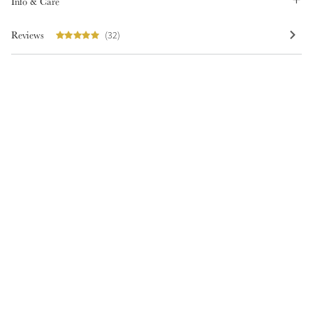
Info & Care
Reviews
(32)