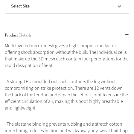
Select Size
Product Details
Multi layered micro-mesh gives a high compression factor
offering shock absorption without the bulk. The individual cells
that make up the 3D mesh each contain four perforations for the
rapid dissipation of heat.
A strong TPU moulded out shell contours the leg without
compromising on strike protection. There are 12 vents down
the back of the tendon and 6 over the fetlock joint to ensure the
efficient circulation of air, making this boot highly breathable
and lightweight.
The elastane binding prevents rubbing and a stretch cotton
inner lining reduces friction and wicks away any sweat build-up.