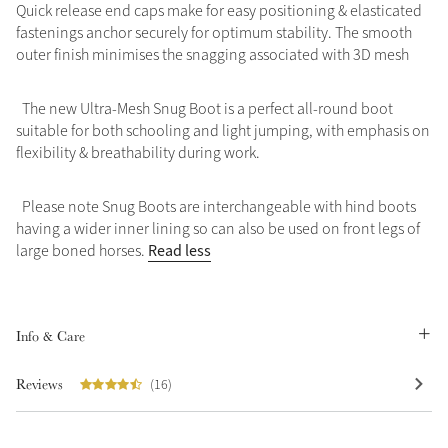
Quick release end caps make for easy positioning & elasticated
fastenings anchor securely for optimum stability. The smooth
outer finish minimises the snagging associated with 3D mesh
The new Ultra-Mesh Snug Boot is a perfect all-round boot
suitable for both schooling and light jumping, with emphasis on
flexibility & breathability during work.
Please note Snug Boots are interchangeable with hind boots
having a wider inner lining so can also be used on front legs of
Read less
large boned horses.
Info & Care
Reviews
(16)