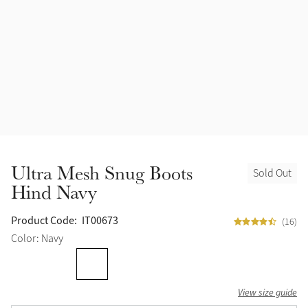
Ultra Mesh Snug Boots
Sold Out
Hind Navy
Product Code:
IT00673
(16)
Color: Navy
View size guide