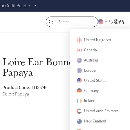
r Outfit Builder
Search
United Kingdom
Canada
Loire Ear Bonnet
Australia
Sold Out
Papaya
Europe
United States
Product Code:
IT00746
(500)
Germany
Color: Papaya
Ireland
United Arab Emirates
New Zealand
Medium
Sold Out