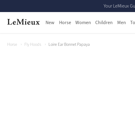
Your LeMieux Gu
New
Horse
Women
Children
Men
To
Horse
Fly Hoods
Loire Ear Bonnet Papaya