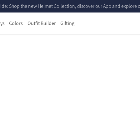
ide: Shop the new Helmet Collection, discover our App and explore ou
ys
Colors
Outfit Builder
Gifting