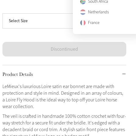
South Africa
View size guide
Large
Sold Out
Netherlands
Select Size
X-Large
Sold Out
France
Discontinued
Product Details
LeMieux's luxurious Loire satin ear bonnet are made with
protection and style in mind. Designed in an array of colours,
a Loire Fly Hood is the ideal way to top off your Loire horse
wear collection.
The veil is crafted in handmade 100% cotton crochet with four-
way stretch for a secure fit under the bridle. It's edged with a
decadent braid or cord trim. A stylish satin front piece features