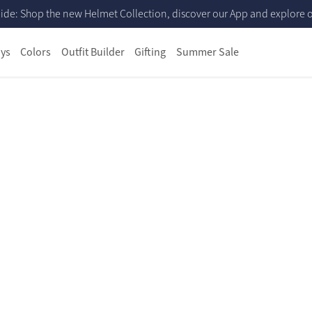
ide: Shop the new Helmet Collection, discover our App and explore ou
ys
Colors
Outfit Builder
Gifting
Summer Sale