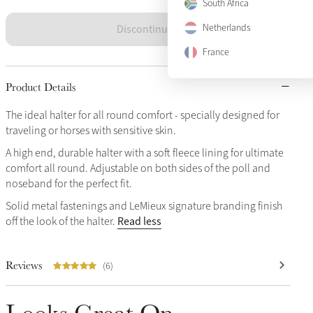
South Africa
Discontinued
Netherlands
France
Product Details
The ideal halter for all round comfort - specially designed for
traveling or horses with sensitive skin.
A high end, durable halter with a soft fleece lining for ultimate
comfort all round. Adjustable on both sides of the poll and
noseband for the perfect fit.
Solid metal fastenings and LeMieux signature branding finish
Read less
off the look of the halter.
Reviews
(6)
Looks Great On