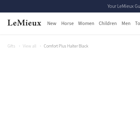
Your LeMieux Gu
New
Horse
Women
Children
Men
To
Gifts
View all
Comfort Plus Halter Black