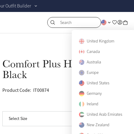
r Outfit Builder
Search
United Kingdom
Canada
Comfort Plus Halter
Australia
Sold Out
Black
Europe
United States
Product Code:
IT00874
(6)
Pony
Sold Out
Germany
Ireland
View size guide
Cob
Sold Out
United Arab Emirates
Select Size
Full
Sold Out
New Zealand