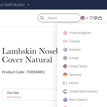
r Outfit Builder
Search
United Kingdom
Canada
Lambskin Noseband
Australia
Sold Out
Cover Natural
Europe
United States
Product Code:
IT00934001
(7)
Germany
Ireland
View size guide
United Arab Emirates
One Size
One Size
Sold Out
Out of Stock
New Zealand