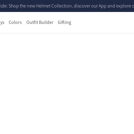
ide: Shop the new Helmet Collection, discover our App and explore ou
ys
Colors
Outfit Builder
Gifting