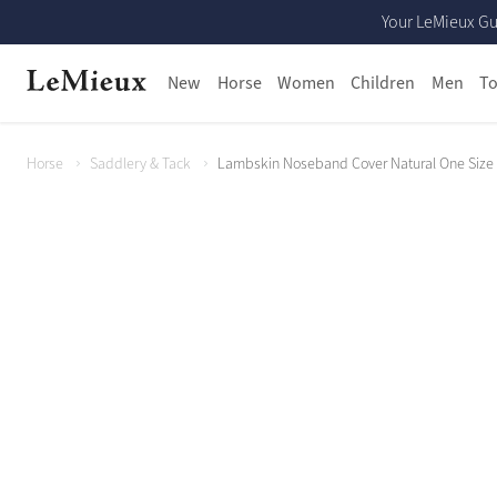
Your LeMieux Gu
New
Horse
Women
Children
Men
To
Horse
Saddlery & Tack
Lambskin Noseband Cover Natural One Size