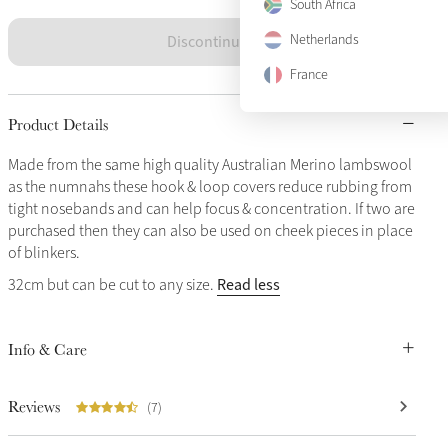
South Africa
Discontinued
Netherlands
France
Product Details
Made from the same high quality Australian Merino lambswool
as the numnahs these hook & loop covers reduce rubbing from
tight nosebands and can help focus & concentration. If two are
purchased then they can also be used on cheek pieces in place
of blinkers.
Read less
32cm but can be cut to any size.
Info & Care
Reviews
(7)