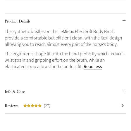
Product Details
The synthetic bristles on the LeMieux Flexi Soft Body Brush
provide a comfortable but efficient clean, with the flexi design
allowing you to reach almost every part of the horse's body.
The ergonomic shape fits into the hand perfectly which reduces
wrist strain and gripping effort on the brush, while an
Read less
elasticated strap allows for the perfect fit.
Info & Care
Reviews
(27)