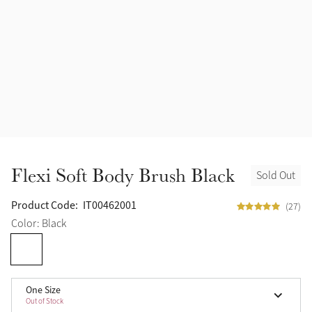
Flexi Soft Body Brush Black
Sold Out
Product Code:
IT00462001
(27)
Color: Black
One Size
Out of Stock