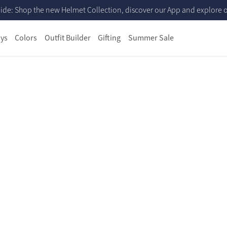
ide: Shop the new Helmet Collection, discover our App and explore ou
ys
Colors
Outfit Builder
Gifting
Summer Sale