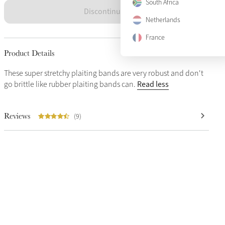
South Africa
Discontinued
Netherlands
France
Product Details
These super stretchy plaiting bands are very robust and don't
Read less
go brittle like rubber plaiting bands can.
Reviews
(9)