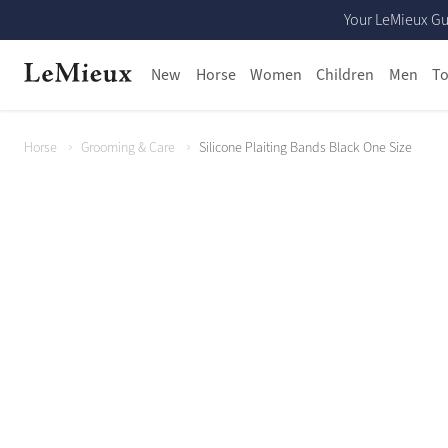
Your LeMieux Gu
New
Horse
Women
Children
Men
To
Horse
Grooming & Care
Silicone Plaiting Bands Black One Size