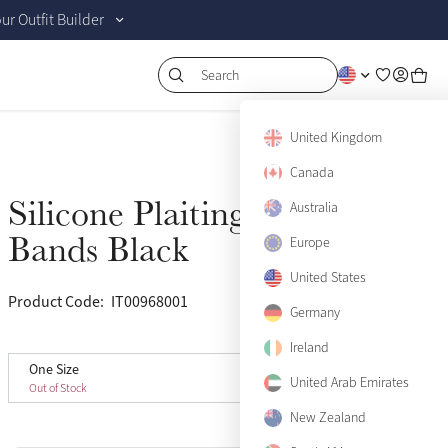
r Outfit Builder
Search
United Kingdom
Canada
Silicone Plaiting
Australia
Sold Out
Bands Black
Europe
United States
Product Code:
IT00968001
(9)
Germany
Ireland
One Size
One Size
Sold Out
United Arab Emirates
Out of Stock
New Zealand