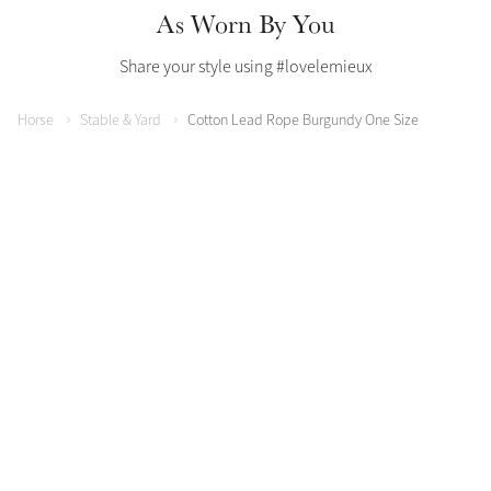
As Worn By You
Share your style using #lovelemieux
Horse
Stable & Yard
Cotton Lead Rope Burgundy One Size
Create Your Style
Product Highlight
Outfit Builder
Exo-Flex® Boots
Explore the LeMieux