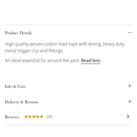
Grey
Product Details
High quality woven cotton lead rope with strong, heavy duty
metal trigger clip and fittings.
Not sure what to get?
Sparkle in Style
Gift Vouchers
Read less
An ideal essential for around the yard.
Brilliance Collection
Build your Toy Outfit today
Summer Style
Shop the whole Outlet
SS26 Collection
Toy Pony Builder
Summer in Colour
Info & Care
View All
SS26 Collection
Explore the latest arrivals
Delivery & Returns
SS26 Toy Collection
Reviews
(20)