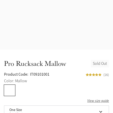
Halters
Outlet
Navy
Fly Protection
Benetton Blue
Grooming & Care
Glacier
Outfits By Horse Color
Sage
Stable & Barn
Pro Rucksack Mallow
Sold Out
Alpine
Outfits By Color
Product Code:
IT09101001
(16)
Chilli
Color: Mallow
Outfits By Type
Ember
View size guide
Black
One Size