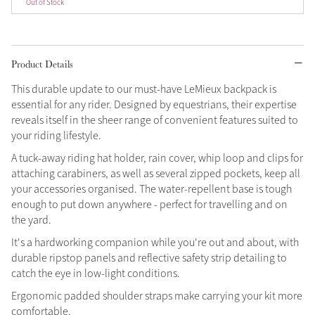
Out of Stock
Grey
Product Details
Sparkle in Style
This durable update to our must-have LeMieux backpack is
Brilliance Collection
essential for any rider. Designed by equestrians, their expertise
Not sure what to get?
reveals itself in the sheer range of convenient features suited to
Gift Vouchers
your riding lifestyle.
A tuck-away riding hat holder, rain cover, whip loop and clips for
Build your Toy Outfit today
Summer Style
attaching carabiners, as well as several zipped pockets, keep all
Shop the whole Outlet
SS26 Collection
Toy Pony Builder
your accessories organised. The water-repellent base is tough
Summer in Colour
View All
SS26 Collection
enough to put down anywhere - perfect for travelling and on
the yard.
Explore the latest arrivals
It's a hardworking companion while you're out and about, with
SS26 Toy Collection
durable ripstop panels and reflective safety strip detailing to
catch the eye in low-light conditions.
Ergonomic padded shoulder straps make carrying your kit more
comfortable.