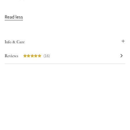
Read less
Info & Care
Create Your Style
Product Highlight
Outfit Builder
Exo-Flex® Boots
Reviews
(16)
Explore the LeMieux