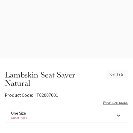
Accessories
Halters
Outlet
Navy
Toys
Fly Protection
Benetton Blue
Grooming & Care
Glacier
Outfits By Horse Color
Sage
Stable & Barn
Lambskin Seat Saver
Sold Out
Alpine
Natural
Outfits By Color
Chilli
Product Code:
IT02007001
Outfits By Type
View size guide
Ember
One Size
Out of Stock
Black