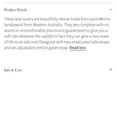
Product Details
Grey
These seat savers are beautifully dense made from pure Merino
lambswool from Western Australia. They are complete with no
Shop Now
seams in uncomfortable places and guaranteed to give you a
Helmet Collection
soft ride whatever the saddle! In fact they can give a new lease
of life to an old one! Designed with two elasticated side straps
Not sure what to get?
Read less
and an adjustable central gullet strap.
Gift Vouchers
Build your Toy Outfit today
Summer Style
SS26 Collection
Toy Pony Builder
Info & Care
Explore the latest arrivals
Summer in Colour
SS26 Toy Collection
SS26 Collection