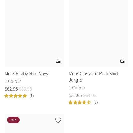
Mens Rugby Shirt Navy
Mens Classique Polo Shirt
Jungle
1 Colour
1 Colour
$
62
.
95
$
89
.
95
$
51
.
95
$
64
.
95
(1)
(2)
Sale