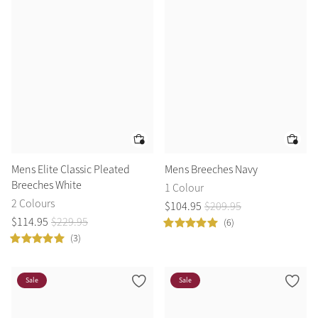
Summer Sale
Shop Now
Create Your Style
Product Highlight
Outfit Builder
Exo-Flex® Boots
Mens Elite Classic Pleated
Mens Breeches Navy
Breeches White
1 Colour
2 Colours
$
104
.
95
$
209
.
95
$
114
.
95
$
229
.
95
(6)
(3)
Sale
Sale
Explore the LeMieux