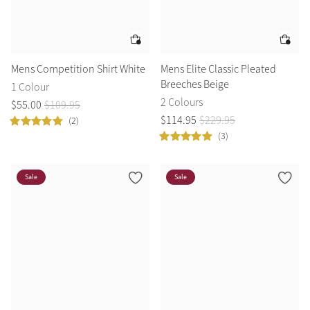
Mens Competition Shirt White
Mens Elite Classic Pleated
Breeches Beige
1 Colour
2 Colours
$
55
.
00
$
109
.
95
$
114
.
95
$
229
.
95
(2)
(3)
Sale
Sale