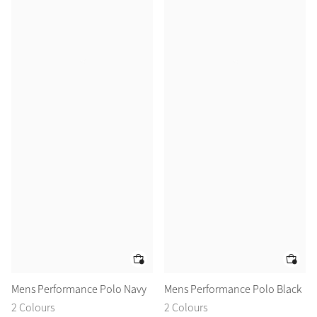
Mens Performance Polo Navy
Mens Performance Polo Black
2 Colours
2 Colours