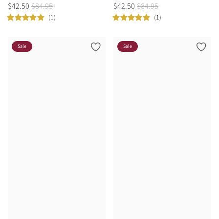
$
42
.
50
$
84
.
95
$
42
.
50
$
84
.
95
(1)
(1)
Sale
Sale