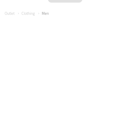
Outlet
Clothing
Men