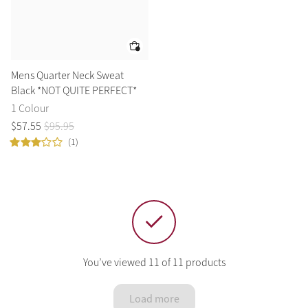
Mens Quarter Neck Sweat
Black *NOT QUITE PERFECT*
1 Colour
$
57
.
55
$
95
.
95
(1)
You’ve viewed 11 of 11 products
Load more