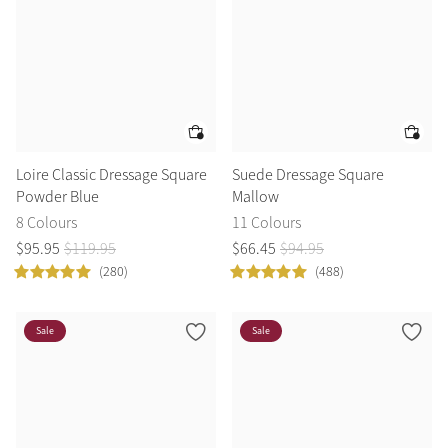
Loire Classic Dressage Square
Suede Dressage Square
Powder Blue
Mallow
8 Colours
11 Colours
$
95
.
95
$
119
.
95
$
66
.
45
$
94
.
95
(280)
(488)
Sale
Sale