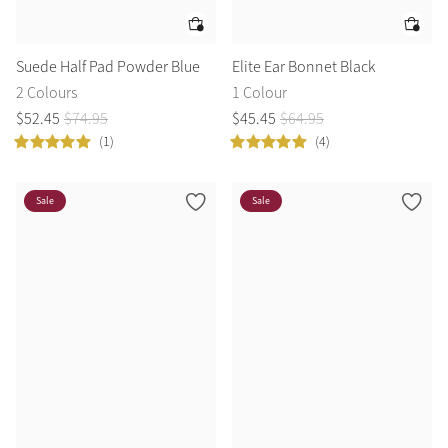
Suede Half Pad Powder Blue
Elite Ear Bonnet Black
2 Colours
1 Colour
$
52
.
45
$
74
.
95
$
45
.
45
$
64
.
95
(1)
(4)
Sale
Sale