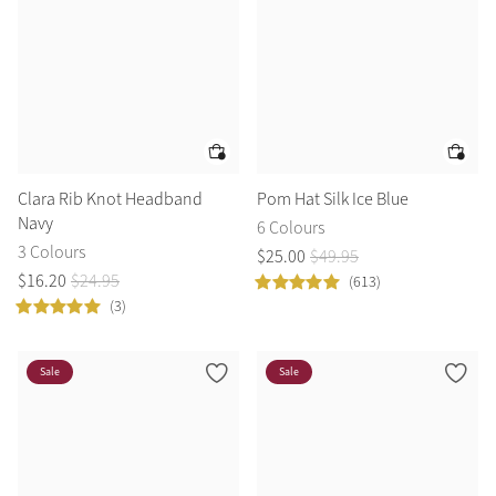
Clara Rib Knot Headband
Pom Hat Silk Ice Blue
Navy
6 Colours
3 Colours
$
25
.
00
$
49
.
95
$
16
.
20
$
24
.
95
(613)
(3)
Sale
Sale