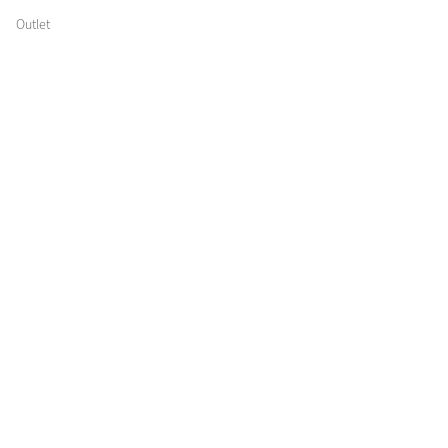
Outlet