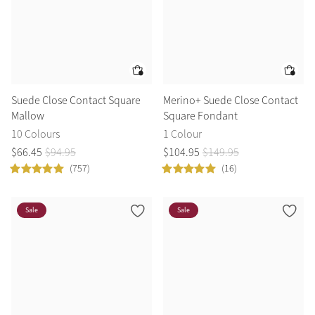
Suede Close Contact Square
Merino+ Suede Close Contact
Mallow
Square Fondant
10 Colours
1 Colour
$
66
.
45
$
94
.
95
$
104
.
95
$
149
.
95
(757)
(16)
Sale
Sale