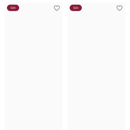
Sale
Sale