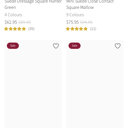
Suede Dressage Square Hunter
Mini Suede Close Contact
Green
Square Mallow
4 Colours
9 Colours
$
62
.
95
$
89
.
95
$
75
.
95
$
94
.
95
(35)
(11)
Sale
Sale