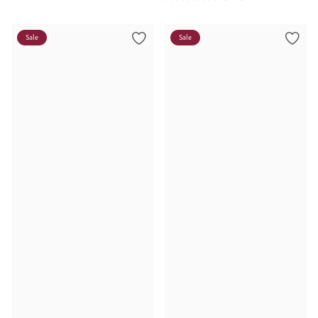
Sale
Sale