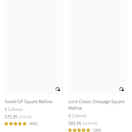
Suede GP Square Mallow
Loire Classic Dressage Square
Mallow
8 Colours
8 Colours
$
75
.
95
$
94
.
95
$
83
.
95
$
119
.
95
(460)
(280)