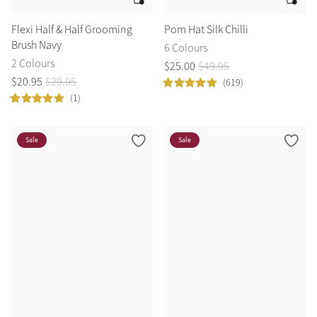
Flexi Half & Half Grooming
Pom Hat Silk Chilli
Brush Navy
6 Colours
2 Colours
$
25
.
00
$
49
.
95
$
20
.
95
$
29
.
95
(619)
(1)
Sale
Sale