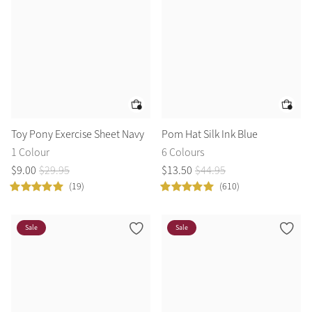
Toy Pony Exercise Sheet Navy
Pom Hat Silk Ink Blue
1 Colour
6 Colours
$
9
.
00
$
29
.
95
$
13
.
50
$
44
.
95
(19)
(610)
Sale
Sale