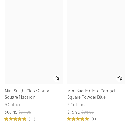
Mini Suede Close Contact
Mini Suede Close Contact
Square Macaron
Square Powder Blue
9 Colours
9 Colours
$
66
.
45
$
94
.
95
$
75
.
95
$
94
.
95
(11)
(11)