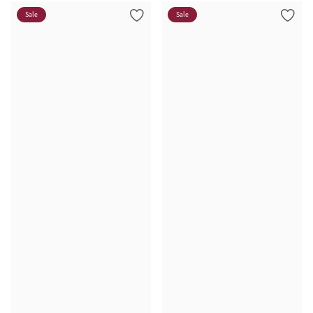
Sale
Sale