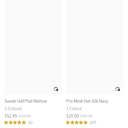
Suede Half Pad Mallow
Pro Mesh Hat Silk Navy
2 Colours
1 Colour
$
52
.
45
$
74
.
95
$
20
.
00
$
39
.
95
(1)
(27)