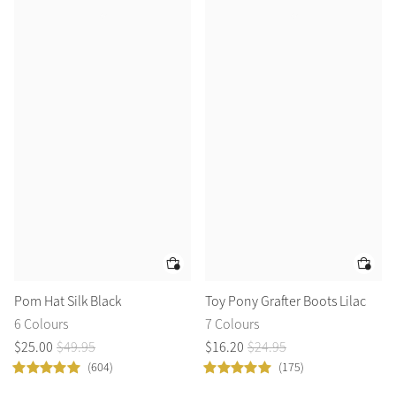
Pom Hat Silk Black
Toy Pony Grafter Boots Lilac
6 Colours
7 Colours
$
25
.
00
$
49
.
95
$
16
.
20
$
24
.
95
(604)
(175)