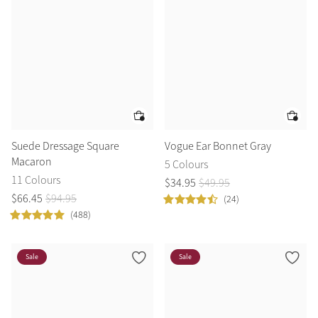
Suede Dressage Square
Vogue Ear Bonnet Gray
Macaron
5 Colours
11 Colours
$
34
.
95
$
49
.
95
$
66
.
45
$
94
.
95
(24)
(488)
Sale
Sale