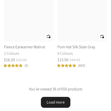
Fleece Earwarmer Walnut
Pom Hat Silk Slate Gray
2 Colours
6 Colours
$
16
.
20
$
24
.
95
$
13
.
50
$
44
.
95
(5)
(603)
You’ve viewed 36 of 650 products
Load more