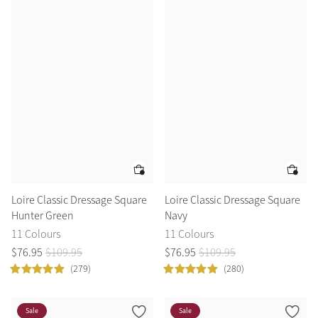
Summer Sale
Shop Now
Create Your Style
Product Highlight
Outfit Builder
Exo-Flex® Boots
Loire Classic Dressage Square
Loire Classic Dressage Square
Hunter Green
Navy
11 Colours
11 Colours
$
76
.
95
$
109
.
95
$
76
.
95
$
109
.
95
(279)
(280)
Explore the LeMieux
Sale
Sale