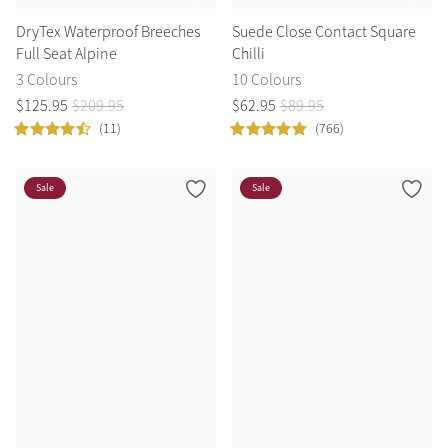
DryTex Waterproof Breeches
Suede Close Contact Square
Full Seat Alpine
Chilli
3 Colours
10 Colours
$
125
.
95
$
209
.
95
$
62
.
95
$
89
.
95
(11)
(766)
Sale
Sale