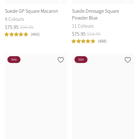
Suede GP Square Macaron
Suede Dressage Square
Powder Blue
8 Colours
11 Colours
$
75
.
95
$
94
.
95
$
75
.
95
$
94
.
95
(460)
(488)
Sale
Sale