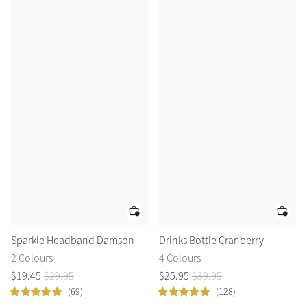
Sparkle Headband Damson
Drinks Bottle Cranberry
2 Colours
4 Colours
$
19
.
45
$
29
.
95
$
25
.
95
$
39
.
95
(69)
(128)