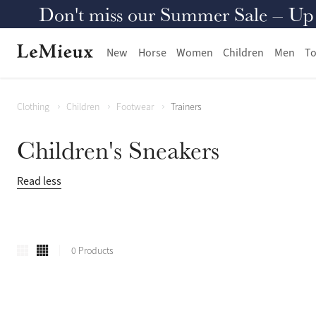
Don't miss our Summer Sale – Up to
New
Horse
Women
Children
Men
To
Clothing
Children
Footwear
Trainers
Children's Sneakers
Read less
0 Products