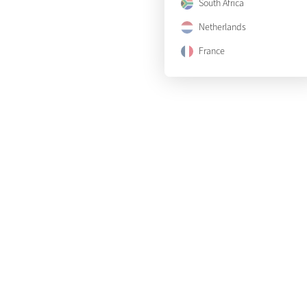
South Africa
Netherlands
France