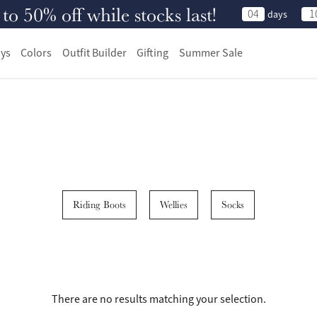
 50% off while stocks last!
04
1
days
ys
Colors
Outfit Builder
Gifting
Summer Sale
Riding Boots
Wellies
Socks
There are no results matching your selection.