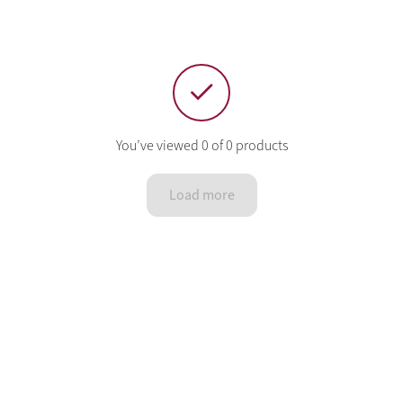
You’ve viewed 0 of 0 products
Load more