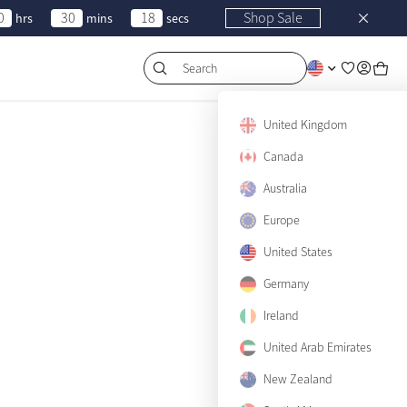
0
30
18
Shop Sale
hrs
mins
secs
Search
United Kingdom
Canada
Australia
Europe
United States
Germany
Ireland
Filters & Sort
United Arab Emirates
New Zealand