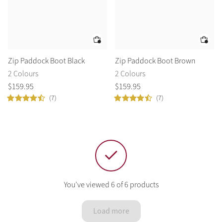
Zip Paddock Boot Black
Zip Paddock Boot Brown
2 Colours
2 Colours
$
159
.
95
$
159
.
95
(7)
(7)
You’ve viewed 6 of 6 products
Load more