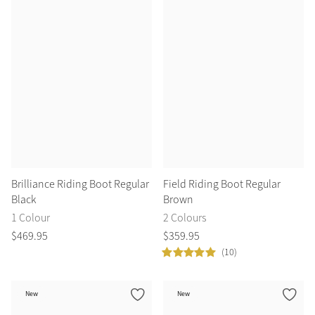
Summer Sale
Shop Now
Create Your Style
Product Highlight
Outfit Builder
Exo-Flex® Boots
Brilliance Riding Boot Regular
Field Riding Boot Regular
Black
Brown
1 Colour
2 Colours
$
469
.
95
$
359
.
95
(10)
New
New
Explore the LeMieux