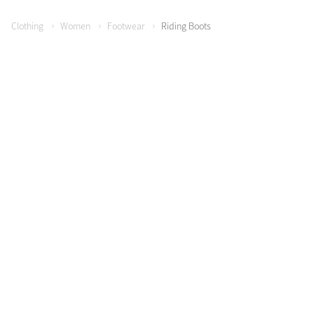
Clothing
Women
Footwear
Riding Boots