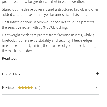
promote airflow for greater comfort in warm weather.
Stand-out mesh eye covering and a structured browband offer
added clearance over the eyes for unrestricted visibility.
On full-face options, a block-out nose net covering protects
the sensitive nose, with 80% UVA blocking.
Lightweight mesh ears protect from flies and insects, while a
forelock slit offers extra stability and security. Fleece edges
maximise comfort, raising the chances of your horse keeping
the mask on all day.
Read less
Info & Care
Reviews
(34)