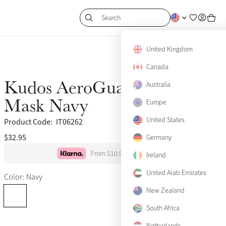
Search
United Kingdom
Canada
Kudos AeroGuard Half Fly
Australia
Mask Navy
Europe
United States
Product Code:
IT06262
$32.95
(34)
Germany
From $10.98 per month
Ireland
X-Small
United Arab Emirates
Color: Navy
Small
New Zealand
Medium
Notify me
South Africa
Netherlands