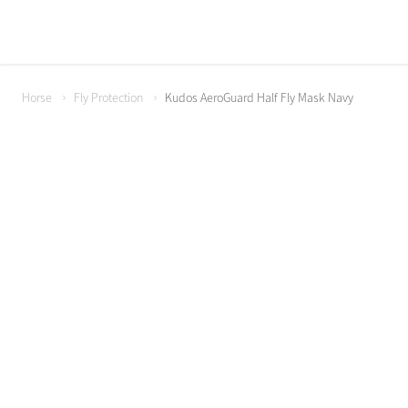
Horse
Fly Protection
Kudos AeroGuard Half Fly Mask Navy