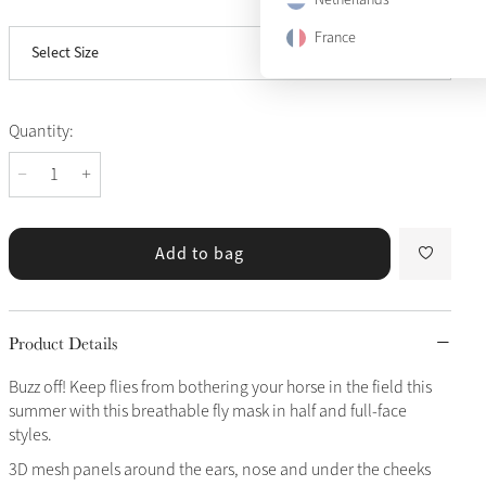
View size guide
Large
Notify me
France
Select Size
X-Large
Quantity:
Add to bag
Product Details
Buzz off! Keep flies from bothering your horse in the field this
summer with this breathable fly mask in half and full-face
styles.
3D mesh panels around the ears, nose and under the cheeks