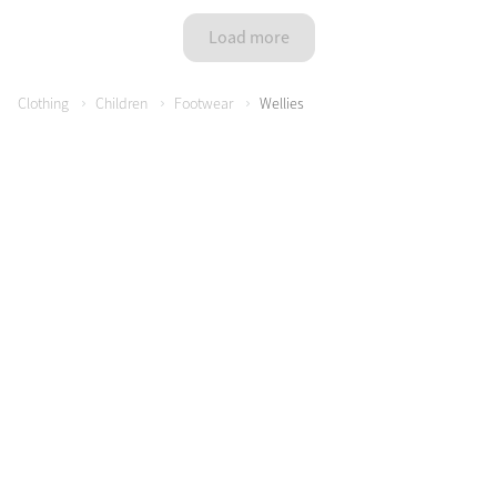
Color Collections
Load more
Clothing
Children
Footwear
Wellies