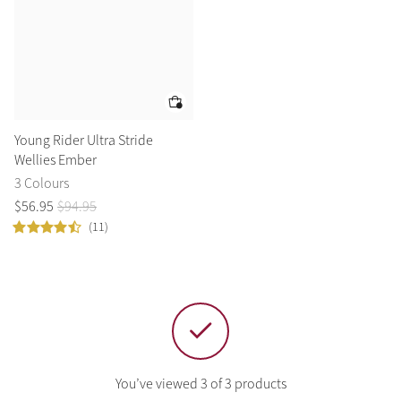
Summer Sale
Shop Now
Create Your Style
Young Rider Ultra Stride
Product Highlight
Outfit Builder
Wellies Ember
Exo-Flex® Boots
3 Colours
$
56
.
95
$
94
.
95
(11)
You’ve viewed 3 of 3 products
Explore the LeMieux