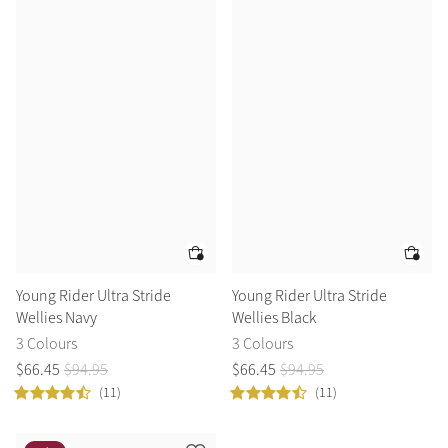
Accessories
Halters
Outlet
Navy
Toys
Fly Protection
Benetton Blue
Grooming & Care
Glacier
Outfits By Horse Color
Sage
Stable & Barn
Alpine
Outfits By Color
Young Rider Ultra Stride
Young Rider Ultra Stride
Wellies Navy
Wellies Black
Chilli
Outfits By Type
3 Colours
3 Colours
$
66
.
45
$
94
.
95
$
66
.
45
$
94
.
95
Ember
(11)
(11)
Black