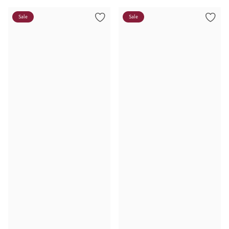
Sale
Sale