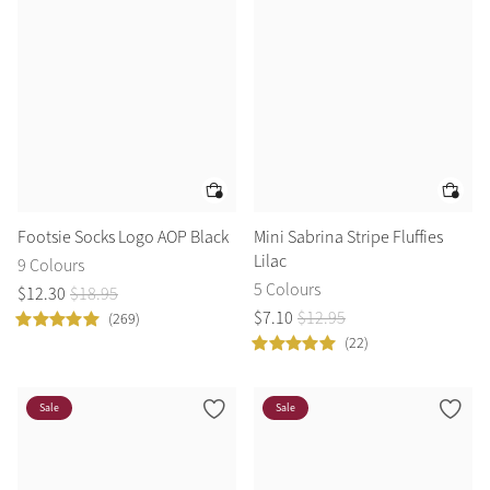
Footsie Socks Logo AOP Black
Mini Sabrina Stripe Fluffies
Lilac
9 Colours
5 Colours
$
12
.
30
$
18
.
95
$
7
.
10
$
12
.
95
(269)
(22)
Sale
Sale