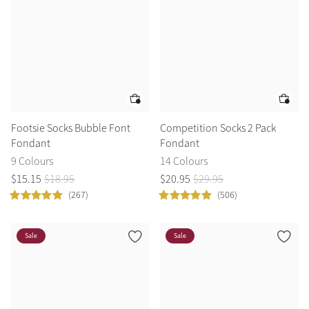
Footsie Socks Bubble Font
Competition Socks 2 Pack
Fondant
Fondant
9 Colours
14 Colours
$
15
.
15
$
18
.
95
$
20
.
95
$
29
.
95
(267)
(506)
Sale
Sale