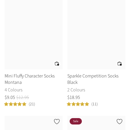
Summer Sale
Shop Now
Create Your Style
Product Highlight
Outfit Builder
Exo-Flex® Boots
Mini Fluffy Character Socks
Sparkle Competition Socks
Montana
Black
4 Colours
2 Colours
$
9
.
05
$
12
.
95
$
18
.
95
(21)
(11)
Sale
Explore the LeMieux