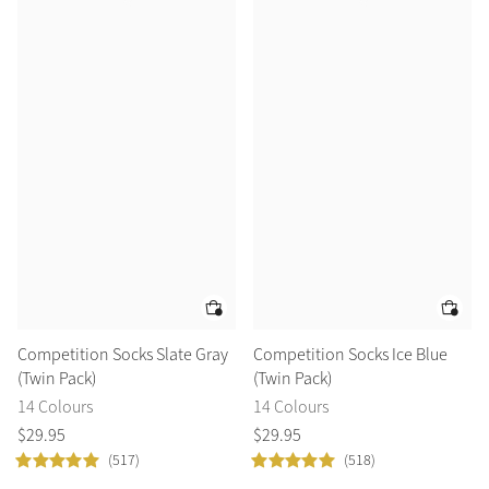
Competition Socks Slate Gray
Competition Socks Ice Blue
(Twin Pack)
(Twin Pack)
14 Colours
14 Colours
$
29
.
95
$
29
.
95
(517)
(518)