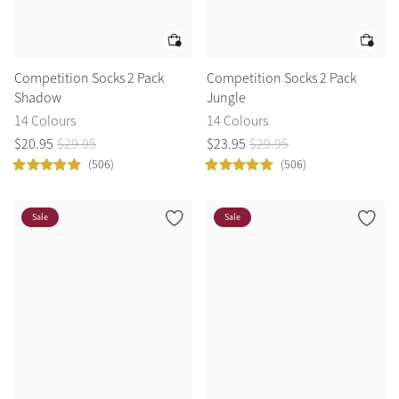
Competition Socks 2 Pack
Competition Socks 2 Pack
Shadow
Jungle
14 Colours
14 Colours
$
20
.
95
$
29
.
95
$
23
.
95
$
29
.
95
(506)
(506)
Sale
Sale