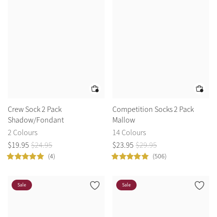
Crew Sock 2 Pack
Competition Socks 2 Pack
Shadow/Fondant
Mallow
2 Colours
14 Colours
$
19
.
95
$
24
.
95
$
23
.
95
$
29
.
95
(4)
(506)
Sale
Sale