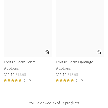
Footsie Socks Zebra
Footsie Socks Flamingo
9 Colours
9 Colours
$
15
.
15
$
18
.
95
$
15
.
15
$
18
.
95
(267)
(267)
You’ve viewed 36 of 37 products