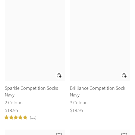
Sparkle Competition Socks
Brilliance Competition Sock
Navy
Navy
2 Colours
3 Colours
$
18
.
95
$
18
.
95
(11)