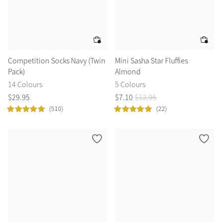
Competition Socks Navy (Twin
Mini Sasha Star Fluffies
Pack)
Almond
14 Colours
5 Colours
$
29
.
95
$
7
.
10
$
12
.
95
(510)
(22)