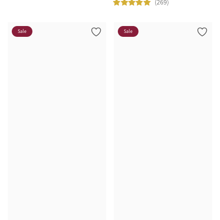
(269)
Sale
Sale