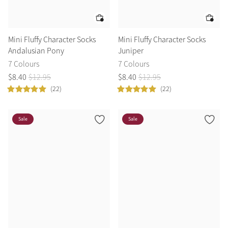
Mini Fluffy Character Socks
Mini Fluffy Character Socks
Andalusian Pony
Juniper
7 Colours
7 Colours
$
8
.
40
$
12
.
95
$
8
.
40
$
12
.
95
(22)
(22)
Sale
Sale