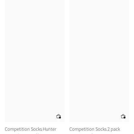
Competition Socks Hunter
Competition Socks 2 pack