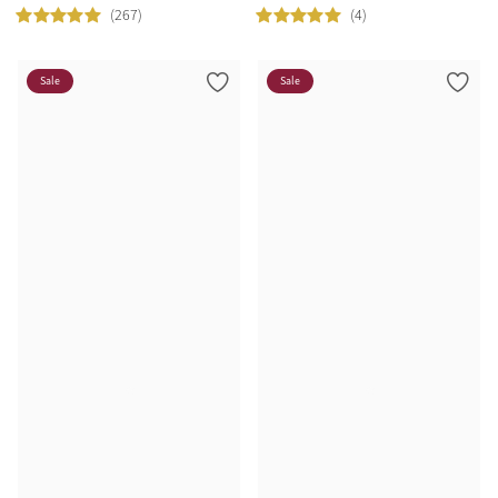
(267)
(4)
Sale
Sale