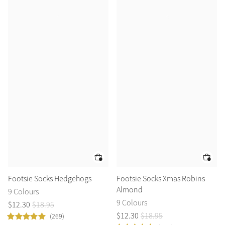
Footsie Socks Hedgehogs
Footsie Socks Xmas Robins
Almond
9 Colours
9 Colours
$
12
.
30
$
18
.
95
$
12
.
30
$
18
.
95
(269)