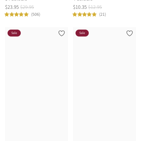
$
23
.
95
$
29
.
95
$
10
.
35
$
12
.
95
(506)
(21)
Sale
Sale