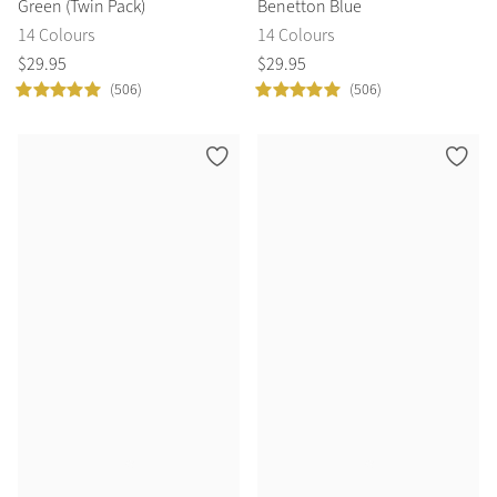
Green (Twin Pack)
Benetton Blue
14 Colours
14 Colours
$
29
.
95
$
29
.
95
(506)
(506)