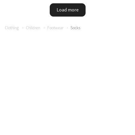
Load more
Clothing
Children
Footwear
Socks