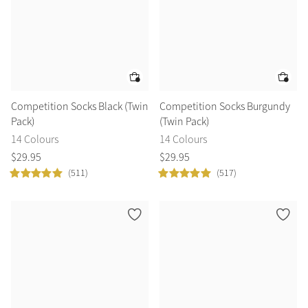
Competition Socks Black (Twin
Competition Socks Burgundy
Pack)
(Twin Pack)
14 Colours
14 Colours
$
29
.
95
$
29
.
95
(511)
(517)