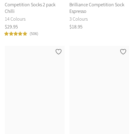
Competition Socks 2 pack
Brilliance Competition Sock
Chilli
Espresso
14 Colours
3 Colours
$
29
.
95
$
18
.
95
(506)