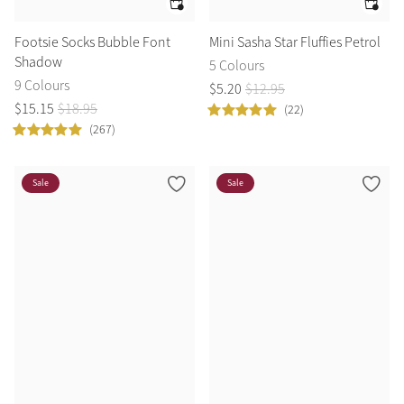
Footsie Socks Bubble Font
Mini Sasha Star Fluffies Petrol
Shadow
5 Colours
9 Colours
$
5
.
20
$
12
.
95
$
15
.
15
$
18
.
95
(22)
(267)
Sale
Sale