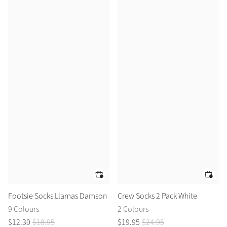
Footsie Socks Llamas Damson
Crew Socks 2 Pack White
9 Colours
2 Colours
$
12
.
30
$
18
.
95
$
19
.
95
$
24
.
95