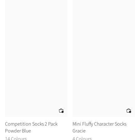
Competition Socks 2 Pack
Mini Fluffy Character Socks
Powder Blue
Gracie
14 Colours
4 Colours