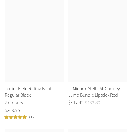
Summer Sale
Shop Now
Create Your Style
Product Highlight
Outfit Builder
Exo-Flex® Boots
Junior Field Riding Boot
LeMieux x Stella McCartney
Regular Black
Jump Bundle Lipstick Red
2 Colours
$
417
.
42
$
463
.
80
$
209
.
95
(12)
Explore the LeMieux