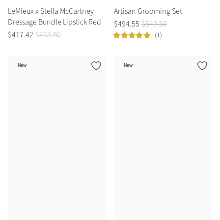
LeMieux x Stella McCartney
Artisan Grooming Set
Dressage Bundle Lipstick Red
$
494
.
55
$
549
.
50
$
417
.
42
$
463
.
80
(1)
New
New