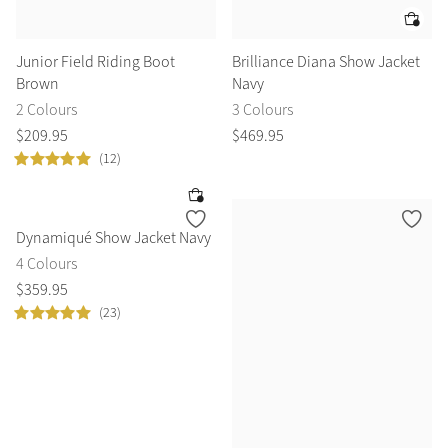
Junior Field Riding Boot
Brilliance Diana Show Jacket
Brown
Navy
2 Colours
3 Colours
$
209
.
95
$
469
.
95
(12)
Dynamiqué Show Jacket Navy
4 Colours
$
359
.
95
(23)