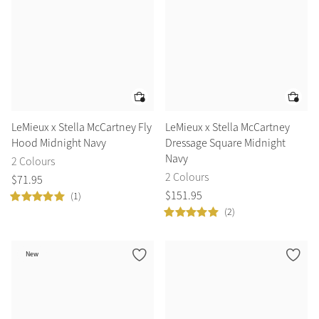
LeMieux x Stella McCartney Fly
LeMieux x Stella McCartney
Hood Midnight Navy
Dressage Square Midnight
Navy
2 Colours
2 Colours
$
71
.
95
$
151
.
95
(1)
(2)
New