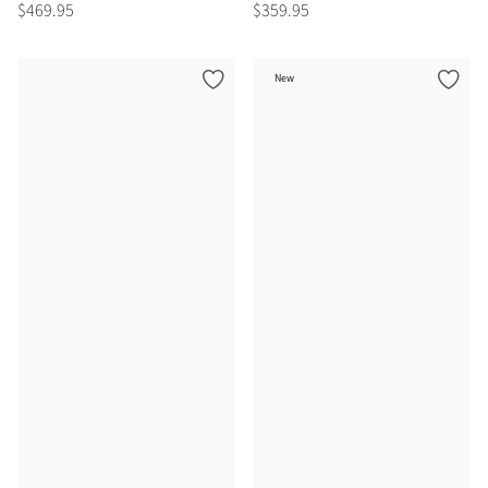
$
469
.
95
$
359
.
95
New