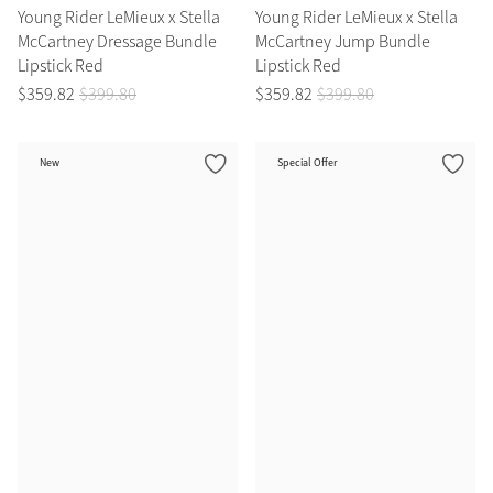
Young Rider LeMieux x Stella
Young Rider LeMieux x Stella
McCartney Dressage Bundle
McCartney Jump Bundle
Grey
Lipstick Red
Lipstick Red
$
359
.
82
$
399
.
80
$
359
.
82
$
399
.
80
Shop Now
Helmet Collection
New
Special Offer
Not sure what to get?
Gift Vouchers
Build your Toy Outfit today
Summer Style
SS26 Collection
Toy Pony Builder
Explore the latest arrivals
Summer in Colour
SS26 Toy Collection
SS26 Collection