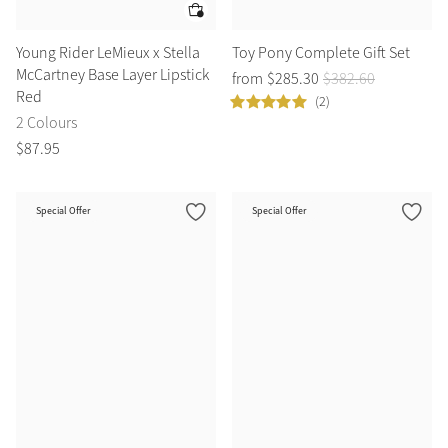
Young Rider LeMieux x Stella
Toy Pony Complete Gift Set
McCartney Base Layer Lipstick
from
$
285
.
30
$
382
.
60
Red
(2)
2 Colours
$
87
.
95
Special Offer
Special Offer