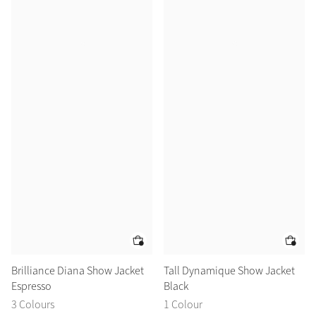
Brilliance Diana Show Jacket
Tall Dynamique Show Jacket
Espresso
Black
3 Colours
1 Colour