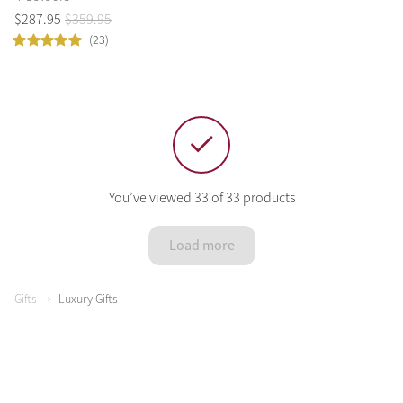
$
287
.
95
$
359
.
95
(23)
You’ve viewed 33 of 33 products
Load more
Gifts
Luxury Gifts