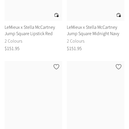
LeMieux x Stella McCartney
LeMieux x Stella McCartney
Jump Square Lipstick Red
Jump Square Midnight Navy
2 Colours
2 Colours
$
151
.
95
$
151
.
95