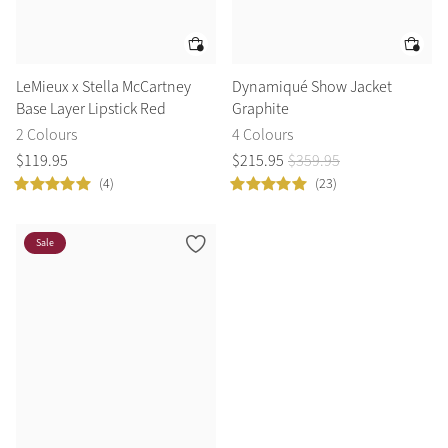
LeMieux x Stella McCartney
Dynamiqué Show Jacket
Base Layer Lipstick Red
Graphite
2 Colours
4 Colours
$
119
.
95
$
215
.
95
$
359
.
95
(4)
(23)
Sale