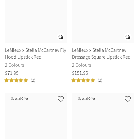
LeMieux x Stella McCartney Fly
LeMieux x Stella McCartney
Hood Lipstick Red
Dressage Square Lipstick Red
2 Colours
2 Colours
$
71
.
95
$
151
.
95
(2)
(2)
Special Offer
Special Offer