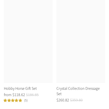
Hobby Horse Gift Set
Crystal Collection Dressage
Set
from
$
118
.
62
$
186
.
85
$
260
.
82
$
359
.
80
(5)