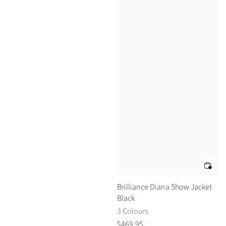
Brilliance Diana Show Jacket
Black
3 Colours
$
469
.
95