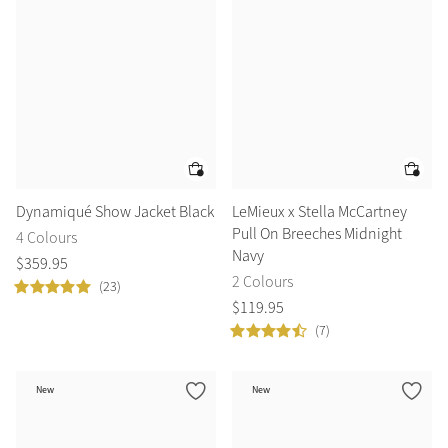
Dynamiqué Show Jacket Black
LeMieux x Stella McCartney
Pull On Breeches Midnight
4 Colours
Navy
$
359
.
95
2 Colours
(23)
$
119
.
95
(7)
New
New