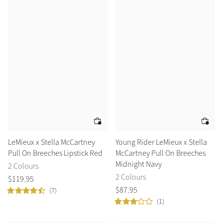
LeMieux x Stella McCartney
Young Rider LeMieux x Stella
Pull On Breeches Lipstick Red
McCartney Pull On Breeches
Midnight Navy
2 Colours
2 Colours
$
119
.
95
$
87
.
95
(7)
(1)