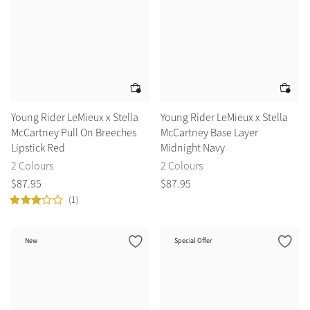
Young Rider LeMieux x Stella
Young Rider LeMieux x Stella
McCartney Pull On Breeches
McCartney Base Layer
Lipstick Red
Midnight Navy
2 Colours
2 Colours
$
87
.
95
$
87
.
95
(1)
New
Special Offer