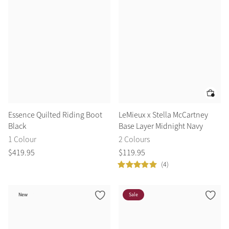
Essence Quilted Riding Boot
LeMieux x Stella McCartney
Black
Base Layer Midnight Navy
1 Colour
2 Colours
$
419
.
95
$
119
.
95
(4)
New
Sale