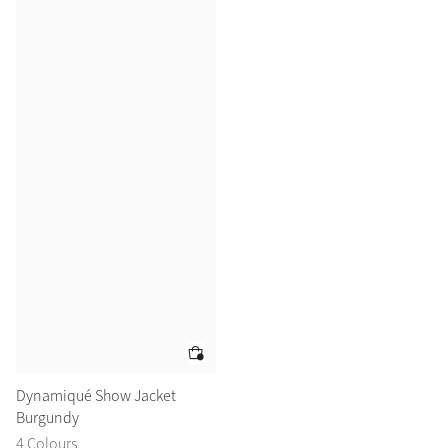
Dynamiqué Show Jacket
Burgundy
4 Colours