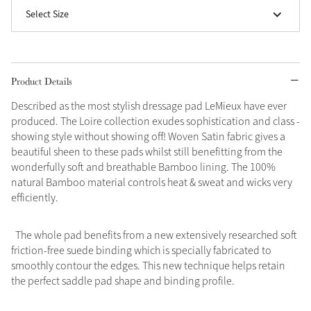
Select Size
Grey
Shop Now
Product Details
Helmet Collection
Described as the most stylish dressage pad LeMieux have ever
Not sure what to get?
produced. The Loire collection exudes sophistication and class -
Gift Vouchers
showing style without showing off! Woven Satin fabric gives a
beautiful sheen to these pads whilst still benefitting from the
Build your Toy Outfit today
wonderfully soft and breathable Bamboo lining. The 100%
Summer Style
natural Bamboo material controls heat & sweat and wicks very
SS26 Collection
Toy Pony Builder
efficiently.
Explore the latest arrivals
The whole pad benefits from a new extensively researched soft
Summer in Colour
SS26 Toy Collection
SS26 Collection
friction-free suede binding which is specially fabricated to
smoothly contour the edges. This new technique helps retain
the perfect saddle pad shape and binding profile.