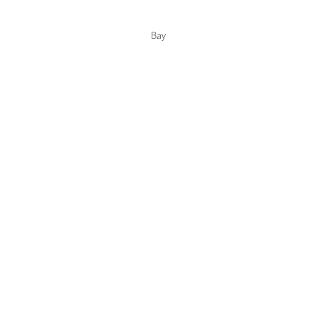
Color Collections
Bay