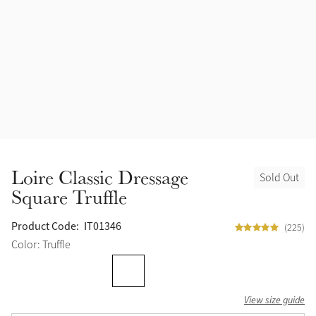
Accessories
Halters
Outlet
Navy
Toys
Fly Protection
Benetton Blue
Grooming & Care
Glacier
Outfits By Horse Color
Sage
Stable & Barn
Loire Classic Dressage
Sold Out
Alpine
Square Truffle
Outfits By Color
Chilli
Product Code:
IT01346
(225)
Outfits By Type
Color: Truffle
Ember
View size guide
Black