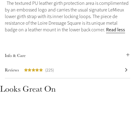
The textured PU leather girth protection area is complimented
Summer Sale
by an embossed logo and carries the usual signature LeMieux
Shop Now
lower girth strap with its inner locking loops. The piece de
resistance of the Loire Dressage Square is its unique metal
Read less
badge on a leather mount in the lower back corner.
Create Your Style
Product Highlight
Outfit Builder
Info & Care
Exo-Flex® Boots
Reviews
(225)
Looks Great On
Explore the LeMieux